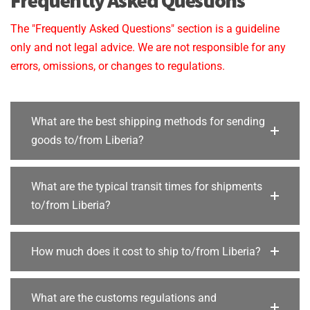
The "Frequently Asked Questions" section is a guideline
only and not legal advice. We are not responsible for any
errors, omissions, or changes to regulations.
What are the best shipping methods for sending
goods to/from Liberia?
What are the typical transit times for shipments
to/from Liberia?
How much does it cost to ship to/from Liberia?
What are the customs regulations and