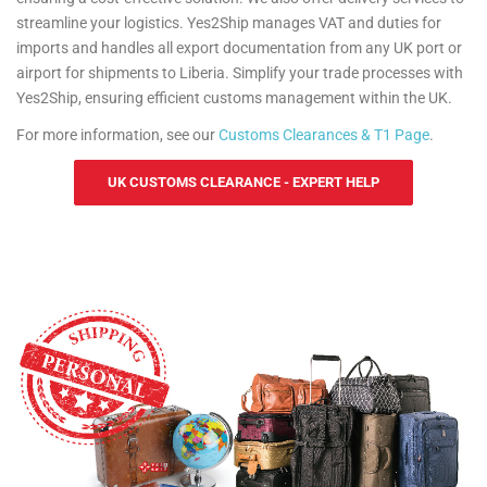
streamline your logistics. Yes2Ship manages VAT and duties for
imports and handles all export documentation from any UK port or
airport for shipments to Liberia. Simplify your trade processes with
Yes2Ship, ensuring efficient customs management within the UK.
For more information, see our
Customs Clearances & T1 Page
.
UK CUSTOMS CLEARANCE - EXPERT HELP