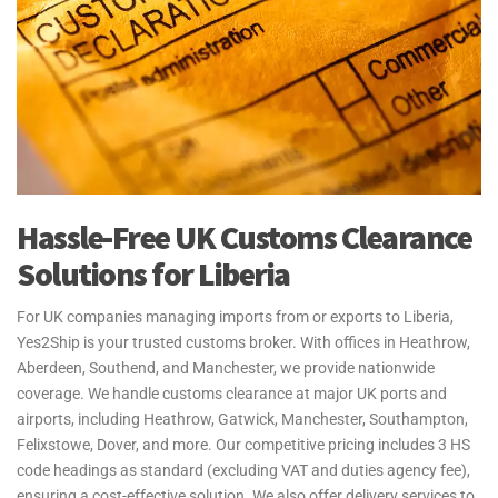
Hassle-Free UK Customs Clearance
Solutions for Liberia
For UK companies managing imports from or exports to Liberia,
Yes2Ship is your trusted customs broker. With offices in Heathrow,
Aberdeen, Southend, and Manchester, we provide nationwide
coverage. We handle customs clearance at major UK ports and
airports, including Heathrow, Gatwick, Manchester, Southampton,
Felixstowe, Dover, and more. Our competitive pricing includes 3 HS
code headings as standard (excluding VAT and duties agency fee),
ensuring a cost-effective solution. We also offer delivery services to