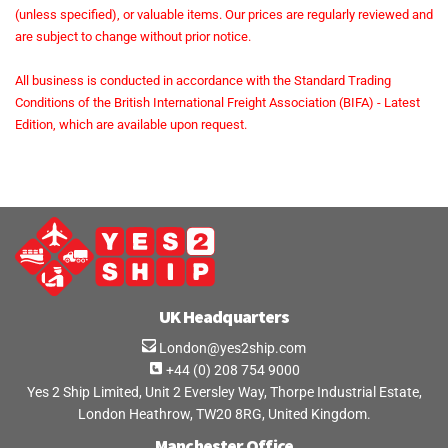
(unless specified), or valuable items. Our prices are regularly reviewed and
are subject to change without prior notice.
All business is conducted in accordance with the Standard Trading
Conditions of the British International Freight Association (BIFA) - Latest
Edition, which are available upon request.
UK Headquarters
London@yes2ship.com
+44 (0) 208 754 9000
Yes 2 Ship Limited, Unit 2 Eversley Way, Thorpe Industrial Estate,
London Heathrow, TW20 8RG, United Kingdom.
Manchester Office