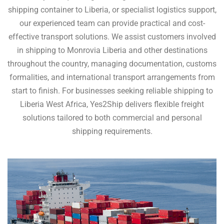
shipping container to Liberia, or specialist logistics support,
our experienced team can provide practical and cost-
effective transport solutions. We assist customers involved
in shipping to Monrovia Liberia and other destinations
throughout the country, managing documentation, customs
formalities, and international transport arrangements from
start to finish. For businesses seeking reliable shipping to
Liberia West Africa, Yes2Ship delivers flexible freight
solutions tailored to both commercial and personal
shipping requirements.