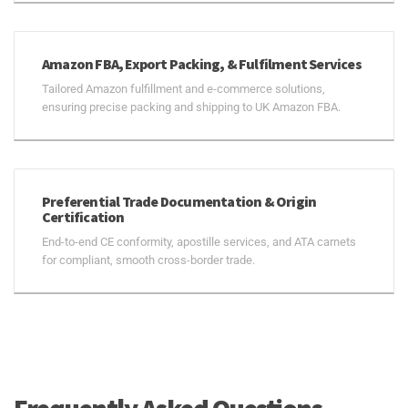
Amazon FBA, Export Packing, & Fulfilment Services
Tailored Amazon fulfillment and e-commerce solutions,
ensuring precise packing and shipping to UK Amazon FBA.
Preferential Trade Documentation & Origin
Certification
End-to-end CE conformity, apostille services, and ATA carnets
for compliant, smooth cross-border trade.
Frequently Asked Questions