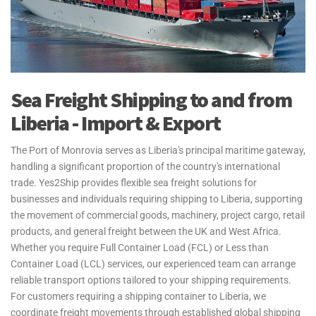
Sea Freight Shipping to and from
Liberia - Import & Export
The Port of Monrovia serves as Liberia's principal maritime gateway,
handling a significant proportion of the country's international
trade. Yes2Ship provides flexible sea freight solutions for
businesses and individuals requiring shipping to Liberia, supporting
the movement of commercial goods, machinery, project cargo, retail
products, and general freight between the UK and West Africa.
Whether you require Full Container Load (FCL) or Less than
Container Load (LCL) services, our experienced team can arrange
reliable transport options tailored to your shipping requirements.
For customers requiring a shipping container to Liberia, we
coordinate freight movements through established global shipping