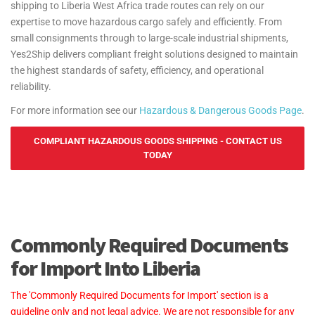
shipping to Liberia West Africa trade routes can rely on our
expertise to move hazardous cargo safely and efficiently. From
small consignments through to large-scale industrial shipments,
Yes2Ship delivers compliant freight solutions designed to maintain
the highest standards of safety, efficiency, and operational
reliability.
For more information see our
Hazardous & Dangerous Goods Page
.
COMPLIANT HAZARDOUS GOODS SHIPPING - CONTACT US
TODAY
Commonly Required Documents
for Import Into Liberia
The 'Commonly Required Documents for Import' section is a
guideline only and not legal advice. We are not responsible for any