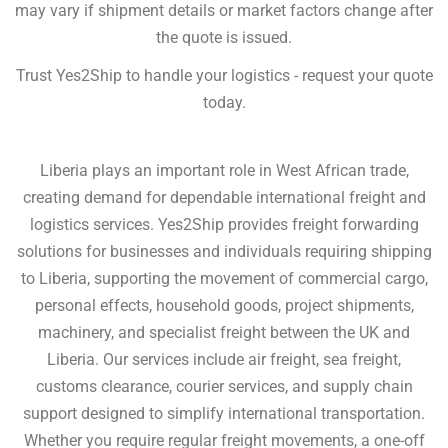
may vary if shipment details or market factors change after
the quote is issued.
Trust Yes2Ship to handle your logistics - request your quote
today.
Liberia plays an important role in West African trade,
creating demand for dependable international freight and
logistics services. Yes2Ship provides freight forwarding
solutions for businesses and individuals requiring shipping
to Liberia, supporting the movement of commercial cargo,
personal effects, household goods, project shipments,
machinery, and specialist freight between the UK and
Liberia. Our services include air freight, sea freight,
customs clearance, courier services, and supply chain
support designed to simplify international transportation.
Whether you require regular freight movements, a one-off