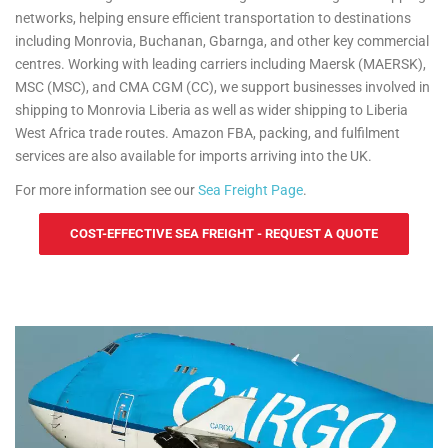
networks, helping ensure efficient transportation to destinations
including Monrovia, Buchanan, Gbarnga, and other key commercial
centres. Working with leading carriers including Maersk (MAERSK),
MSC (MSC), and CMA CGM (CC), we support businesses involved in
shipping to Monrovia Liberia as well as wider shipping to Liberia
West Africa trade routes. Amazon FBA, packing, and fulfilment
services are also available for imports arriving into the UK.
For more information see our
Sea Freight Page
.
COST-EFFECTIVE SEA FREIGHT - REQUEST A QUOTE