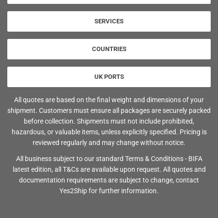
SERVICES
COUNTRIES
UK PORTS
All quotes are based on the final weight and dimensions of your
shipment. Customers must ensure all packages are securely packed
before collection. Shipments must not include prohibited,
hazardous, or valuable items, unless explicitly specified. Pricing is
reviewed regularly and may change without notice.
All business subject to our standard Terms & Conditions - BIFA
latest edition, all T&Cs are available upon request. All quotes and
documentation requirements are subject to change, contact
Yes2Ship for further information.