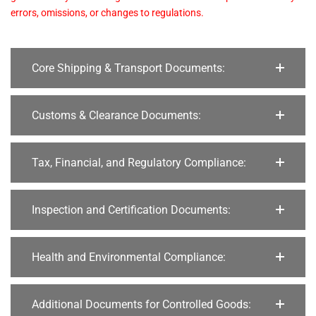
errors, omissions, or changes to regulations.
Core Shipping & Transport Documents:
Customs & Clearance Documents:
Tax, Financial, and Regulatory Compliance:
Inspection and Certification Documents:
Health and Environmental Compliance:
Additional Documents for Controlled Goods: