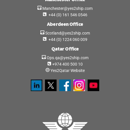
Manchester@yes2ship.com
+44 (0) 161 546 0546
Aberdeen Office
Scotland@yes2ship.com
+44 (0) 1224 060 009
Qatar Office
Ops.qa@yes2ship.com
+974 400 500 10
Yes2Qatar Website