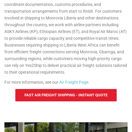
coordinate documentation, customs procedures, and
transportation arrangements from start to finish. For customers
involved in shipping to Monrovia Liberia and other destinations
throughout the country, we work with airline partners including
ASKY Airlines (KP), Ethiopian Airlines (ET), and Royal Air Maroc (AT)
to provide reliable cargo capacity and competitive transit times.
Businesses requiring shipping to Liberia West Africa can benefit
from efficient freight connections serving Monrovia, Gbarnga, and
surrounding regions, while customers moving high-priority cargo
can rely on Yes2Ship to deliver practical air freight solutions tailored
to their operational requirements.
For more information, see our
Air Freight Page
.
FAST AIR FREIGHT SHIPPING - INSTANT QUOTE