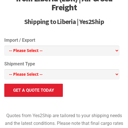
Freight
Shipping to Liberia | Yes2Ship
Import / Export
Shipment Type
GET A QUOTE TODAY
Quotes from Yes2Ship are tailored to your shipping needs
and the latest conditions. Please note that final cargo rates