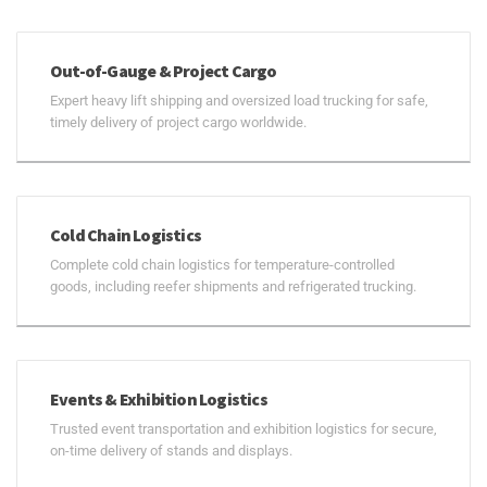
Out-of-Gauge & Project Cargo
Expert heavy lift shipping and oversized load trucking for safe,
timely delivery of project cargo worldwide.
Cold Chain Logistics
Complete cold chain logistics for temperature-controlled
goods, including reefer shipments and refrigerated trucking.
Events & Exhibition Logistics
Trusted event transportation and exhibition logistics for secure,
on-time delivery of stands and displays.