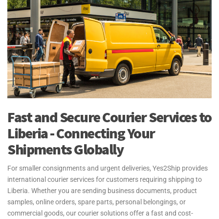
Fast and Secure Courier Services to
Liberia - Connecting Your
Shipments Globally
For smaller consignments and urgent deliveries, Yes2Ship provides
international courier services for customers requiring shipping to
Liberia. Whether you are sending business documents, product
samples, online orders, spare parts, personal belongings, or
commercial goods, our courier solutions offer a fast and cost-