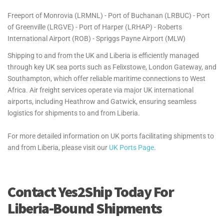
Freeport of Monrovia (LRMNL) - Port of Buchanan (LRBUC) - Port
of Greenville (LRGVE) - Port of Harper (LRHAP) - Roberts
International Airport (ROB) - Spriggs Payne Airport (MLW)
Shipping to and from the UK and Liberia is efficiently managed
through key UK sea ports such as Felixstowe, London Gateway, and
Southampton, which offer reliable maritime connections to West
Africa. Air freight services operate via major UK international
airports, including Heathrow and Gatwick, ensuring seamless
logistics for shipments to and from Liberia.
For more detailed information on UK ports facilitating shipments to
and from Liberia, please visit our
UK Ports Page
.
Contact Yes2Ship Today For
Liberia-Bound Shipments