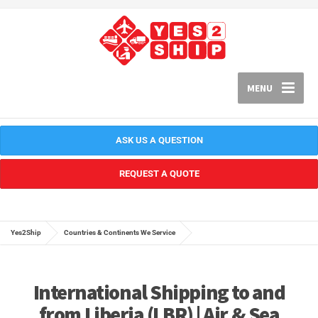
MENU
ASK US A QUESTION
REQUEST A QUOTE
Yes2Ship
Countries & Continents We Service
International Shipping to and
from Liberia (LBR) | Air & Sea