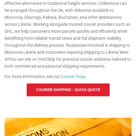
effective alternative to traditional freight services. Collections can
be arranged throughout the UK, with deliveries available to
Monrovia, Gbarnga, Kakata, Buchanan, and other destinations
across Liberia. Working alongside trusted courier providers such as
DHL, we help customers move parcels quickly and efficiently while
benefiting from reliable transit times and full shipment visibility
throughout the delivery process. Businesses involved in shipping to
Monrovia Liberia and customers requiring shipping to Liberia West
Africa can rely on Yes2Ship for practical courier solutions tailored to
both commercial and personal shipping requirements.
For more information, see our
Courier Page
.
COURIER SHIPPING - QUICK QUOTE