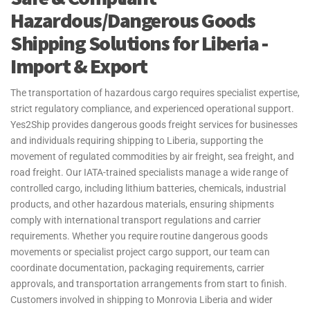
Hazardous/Dangerous Goods
Shipping Solutions for Liberia -
Import & Export
The transportation of hazardous cargo requires specialist expertise,
strict regulatory compliance, and experienced operational support.
Yes2Ship provides dangerous goods freight services for businesses
and individuals requiring shipping to Liberia, supporting the
movement of regulated commodities by air freight, sea freight, and
road freight. Our IATA-trained specialists manage a wide range of
controlled cargo, including lithium batteries, chemicals, industrial
products, and other hazardous materials, ensuring shipments
comply with international transport regulations and carrier
requirements. Whether you require routine dangerous goods
movements or specialist project cargo support, our team can
coordinate documentation, packaging requirements, carrier
approvals, and transportation arrangements from start to finish.
Customers involved in shipping to Monrovia Liberia and wider