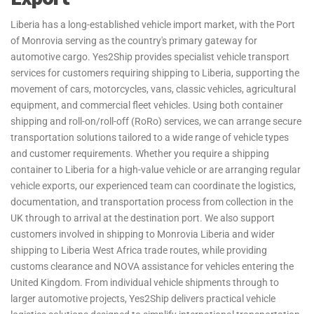
For customers who need their belongings delivered quickly,
Liberia has a long-established vehicle import market, with the Port
Yes2Ship provides dedicated air freight services between the United
of Monrovia serving as the country's primary gateway for
Kingdom and Liberia. Operating through Roberts International
automotive cargo. Yes2Ship provides specialist vehicle transport
Airport, our air freight solutions are ideal for urgent personal
services for customers requiring shipping to Liberia, supporting the
effects, excess baggage, and time-sensitive household shipments.
movement of cars, motorcycles, vans, classic vehicles, agricultural
Whether you are relocating for work, education, or family reasons,
equipment, and commercial fleet vehicles. Using both container
we can arrange fast and dependable shipping to Liberia with
shipping and roll-on/roll-off (RoRo) services, we can arrange secure
flexible transport options tailored to your requirements. From
transportation solutions tailored to a wide range of vehicle types
export handling and documentation in the UK through to arrival in
and customer requirements. Whether you require a shipping
Liberia, our experienced team manages the transportation process
container to Liberia for a high-value vehicle or are arranging regular
from start to finish. Customers requiring shipping to Liberia West
vehicle exports, our experienced team can coordinate the logistics,
Africa can benefit from reliable transit times and professional
documentation, and transportation process from collection in the
support throughout the journey, helping make international
UK through to arrival at the destination port. We also support
relocations smoother and more efficient.
customers involved in shipping to Monrovia Liberia and wider
shipping to Liberia West Africa trade routes, while providing
International relocations often involve transporting more luggage
customs clearance and NOVA assistance for vehicles entering the
and personal belongings than airline allowances permit. Yes2Ship
United Kingdom. From individual vehicle shipments through to
provides specialist excess baggage and relocation services for
larger automotive projects, Yes2Ship delivers practical vehicle
customers requiring shipping to Liberia, helping students,