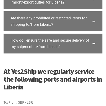
import/export duties for Liberia?
Are there any prohibited or restricted items for
shipping to/from Liberia?
How do I ensure the safe and secure delivery of
my shipment to/from Liberia?
At Yes2Ship we regularly service
the following ports and airports in
Liberia
To/From: GBR - LBR