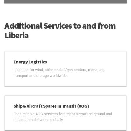
Additional Services to and from
Liberia
Energy Logistics
Logistics for wind, solar, and oil/gas sectors, managing
transport and storage worldwide.
Ship & Aircraft Spares In Transit (AOG)
Fast, reliable AOG services for urgent aircraft on ground and
ship spares deliveries globally.