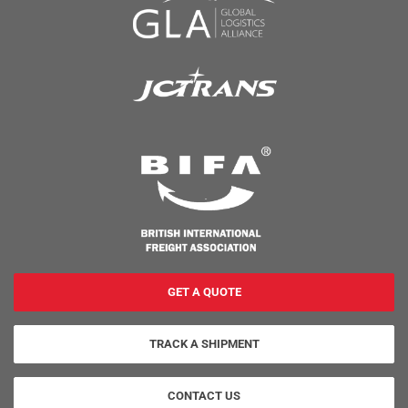
GET A QUOTE
TRACK A SHIPMENT
CONTACT US