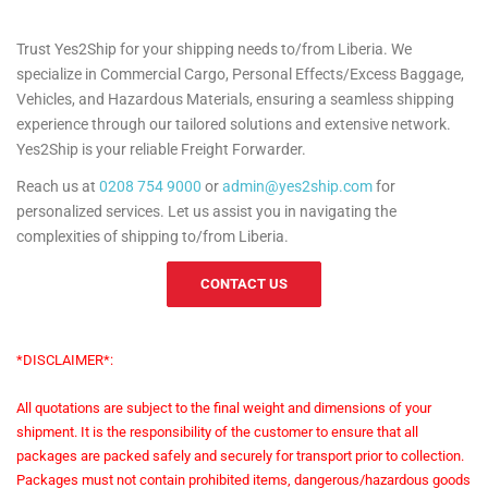
Trust Yes2Ship for your shipping needs to/from Liberia. We
specialize in Commercial Cargo, Personal Effects/Excess Baggage,
Vehicles, and Hazardous Materials, ensuring a seamless shipping
experience through our tailored solutions and extensive network.
Yes2Ship is your reliable Freight Forwarder.
Reach us at
0208 754 9000
or
admin@yes2ship.com
for
personalized services. Let us assist you in navigating the
complexities of shipping to/from Liberia.
CONTACT US
*DISCLAIMER*:
All quotations are subject to the final weight and dimensions of your
shipment. It is the responsibility of the customer to ensure that all
packages are packed safely and securely for transport prior to collection.
Packages must not contain prohibited items, dangerous/hazardous goods