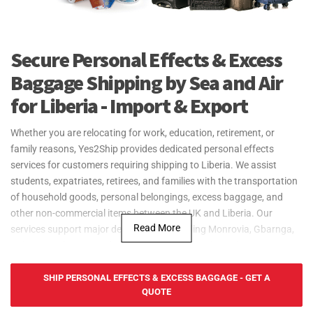
Secure Personal Effects & Excess
Baggage Shipping by Sea and Air
for Liberia - Import & Export
Whether you are relocating for work, education, retirement, or
family reasons, Yes2Ship provides dedicated personal effects
services for customers requiring shipping to Liberia. We assist
students, expatriates, retirees, and families with the transportation
of household goods, personal belongings, excess baggage, and
other non-commercial items between the UK and Liberia. Our
Read More
services support major destinations including Monrovia, Gbarnga,
Kakata, Buchanan, and other locations throughout the country.
From a small number of boxes through to larger household
relocations, our experienced team can coordinate the
SHIP PERSONAL EFFECTS & EXCESS BAGGAGE - GET A
QUOTE
transportation process while managing export formalities from the
UK. Customers requiring shipping to Monrovia Liberia can benefit