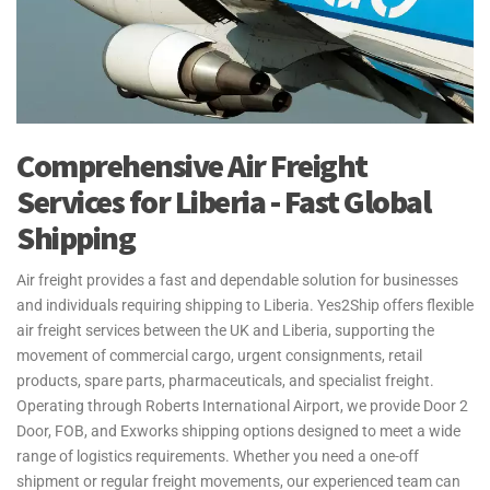
Comprehensive Air Freight
Services for Liberia - Fast Global
Shipping
Air freight provides a fast and dependable solution for businesses
and individuals requiring shipping to Liberia. Yes2Ship offers flexible
air freight services between the UK and Liberia, supporting the
movement of commercial cargo, urgent consignments, retail
products, spare parts, pharmaceuticals, and specialist freight.
Operating through Roberts International Airport, we provide Door 2
Door, FOB, and Exworks shipping options designed to meet a wide
range of logistics requirements. Whether you need a one-off
shipment or regular freight movements, our experienced team can