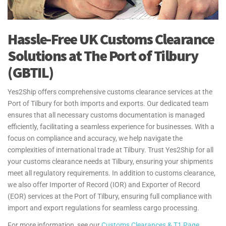
Hassle-Free UK Customs Clearance
Solutions at The Port of Tilbury
(GBTIL)
Yes2Ship offers comprehensive customs clearance services at the
Port of Tilbury for both imports and exports. Our dedicated team
ensures that all necessary customs documentation is managed
efficiently, facilitating a seamless experience for businesses. With a
focus on compliance and accuracy, we help navigate the
complexities of international trade at Tilbury. Trust Yes2Ship for all
your customs clearance needs at Tilbury, ensuring your shipments
meet all regulatory requirements. In addition to customs clearance,
we also offer Importer of Record (IOR) and Exporter of Record
(EOR) services at the Port of Tilbury, ensuring full compliance with
import and export regulations for seamless cargo processing.
For more information, see our
Customs Clearances & T1 Page