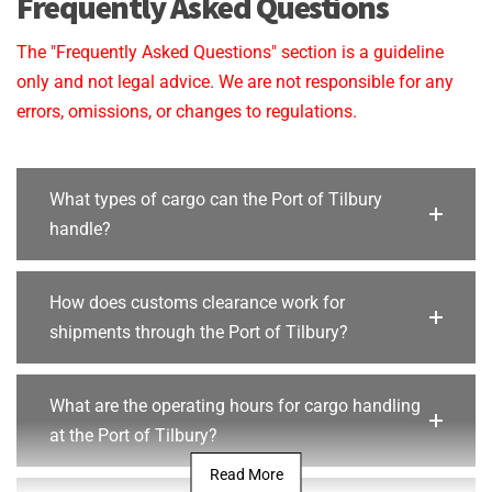
Frequently Asked Questions
The "Frequently Asked Questions" section is a guideline
only and not legal advice. We are not responsible for any
errors, omissions, or changes to regulations.
What types of cargo can the Port of Tilbury
handle?
How does customs clearance work for
shipments through the Port of Tilbury?
What are the operating hours for cargo handling
at the Port of Tilbury?
Read More