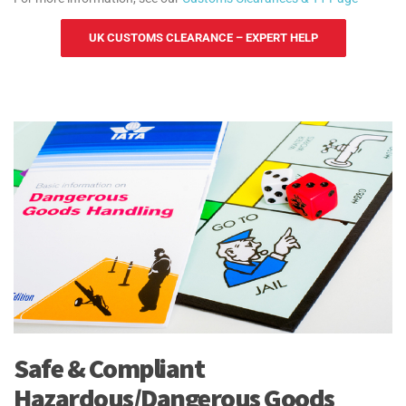
UK CUSTOMS CLEARANCE – EXPERT HELP
Safe & Compliant
Hazardous/Dangerous Goods