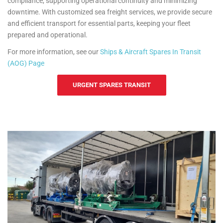
compliance, supporting operational continuity and minimizing
downtime. With customized sea freight services, we provide secure
and efficient transport for essential parts, keeping your fleet
prepared and operational.
For more information, see our
Ships & Aircraft Spares In Transit
(AOG) Page
URGENT SPARES TRANSIT