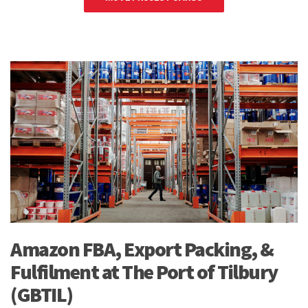
Amazon FBA, Export Packing, &
Fulfilment at The Port of Tilbury
(GBTIL)