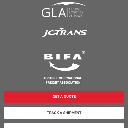
GET A QUOTE
TRACK A SHIPMENT