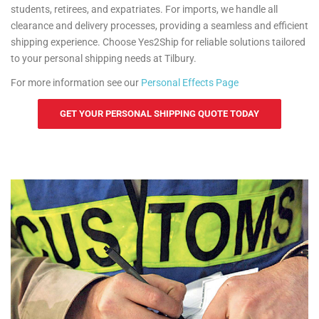
students, retirees, and expatriates. For imports, we handle all
clearance and delivery processes, providing a seamless and efficient
shipping experience. Choose Yes2Ship for reliable solutions tailored
to your personal shipping needs at Tilbury.
For more information see our
Personal Effects Page
GET YOUR PERSONAL SHIPPING QUOTE TODAY