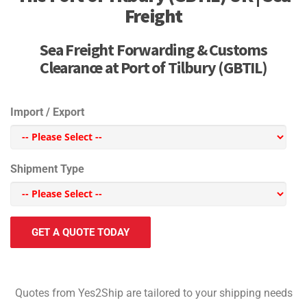
Freight
Sea Freight Forwarding & Customs
Clearance at Port of Tilbury (GBTIL)
Import / Export
Shipment Type
GET A QUOTE TODAY
Quotes from Yes2Ship are tailored to your shipping needs