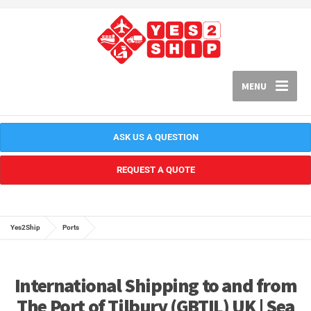
MENU
ASK US A QUESTION
REQUEST A QUOTE
Yes2Ship
Ports
International Shipping to and from
The Port of Tilbury (GBTIL) UK | Sea