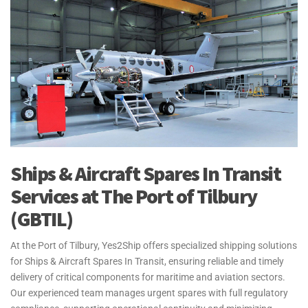
Ships & Aircraft Spares In Transit
Services at The Port of Tilbury
(GBTIL)
At the Port of Tilbury, Yes2Ship offers specialized shipping solutions
for Ships & Aircraft Spares In Transit, ensuring reliable and timely
delivery of critical components for maritime and aviation sectors.
Our experienced team manages urgent spares with full regulatory