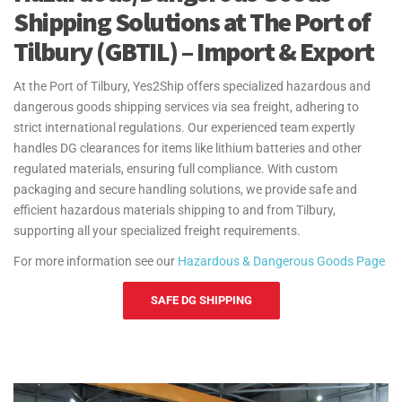
Shipping Solutions at The Port of
Tilbury (GBTIL) – Import & Export
At the Port of Tilbury, Yes2Ship offers specialized hazardous and
dangerous goods shipping services via sea freight, adhering to
strict international regulations. Our experienced team expertly
handles DG clearances for items like lithium batteries and other
regulated materials, ensuring full compliance. With custom
packaging and secure handling solutions, we provide safe and
efficient hazardous materials shipping to and from Tilbury,
supporting all your specialized freight requirements.
For more information see our
Hazardous & Dangerous Goods Page
SAFE DG SHIPPING