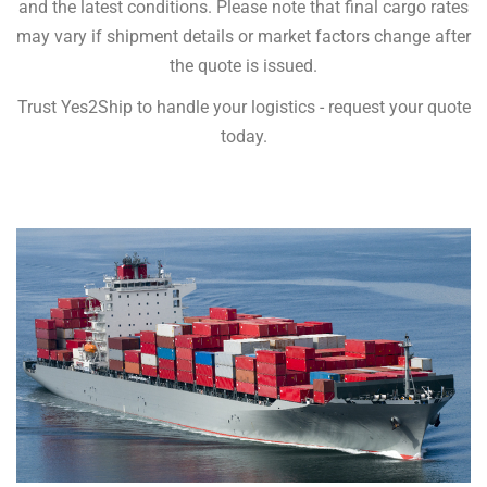
and the latest conditions. Please note that final cargo rates
may vary if shipment details or market factors change after
the quote is issued.
Trust Yes2Ship to handle your logistics - request your quote
today.