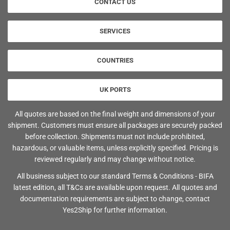
CONTACT US
SERVICES
COUNTRIES
UK PORTS
All quotes are based on the final weight and dimensions of your
shipment. Customers must ensure all packages are securely packed
before collection. Shipments must not include prohibited,
hazardous, or valuable items, unless explicitly specified. Pricing is
reviewed regularly and may change without notice.
All business subject to our standard Terms & Conditions - BIFA
latest edition, all T&Cs are available upon request. All quotes and
documentation requirements are subject to change, contact
Yes2Ship for further information.