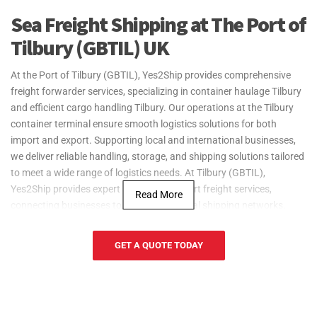
Sea Freight Shipping at The Port of
Tilbury (GBTIL) UK
At the Port of Tilbury (GBTIL), Yes2Ship provides comprehensive
freight forwarder services, specializing in container haulage Tilbury
and efficient cargo handling Tilbury. Our operations at the Tilbury
container terminal ensure smooth logistics solutions for both
import and export. Supporting local and international businesses,
we deliver reliable handling, storage, and shipping solutions tailored
to meet a wide range of logistics needs. At Tilbury (GBTIL),
Yes2Ship provides expert import and export freight services,
Read More
connecting businesses to vital international shipping networks.
The Port of Tilbury (GBTIL), commonly referred to as Tilbury Docks,
is a key trade hub located in Tilbury that supports industries such
GET A QUOTE TODAY
as construction, food and beverage, and manufacturing. The port is
strategically positioned near cities like Gravesend and Dartford.
Yes2Ship enhances operations at Tilbury Docks by providing reliable
freight forwarding services, enabling businesses in Tilbury and the