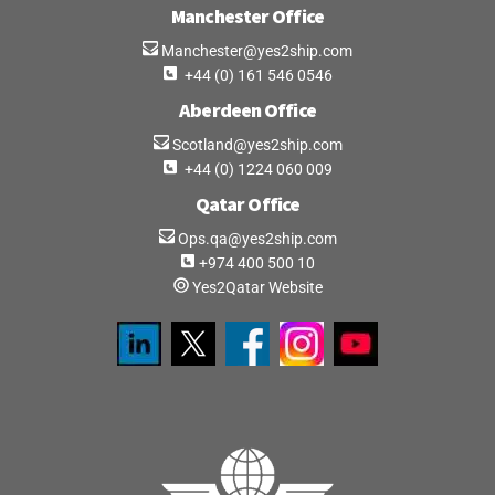
What is an EORI Number, and how do I get one?
Manchester Office
Manchester@yes2ship.com
+44 (0) 161 546 0546
If there is VAT & Duty for imports into the Port of
Aberdeen Office
Tilbury (GBTIL), how do I pay them?
Scotland@yes2ship.com
+44 (0) 1224 060 009
Once the shipment has cleared from the Port of
Qatar Office
Tilbury (GBTIL), what happens then?
Ops.qa@yes2ship.com
+974 400 500 10
Can I collect my goods from the shipping line
Yes2Qatar Website
myself at the Port of Tilbury (GBTIL)?