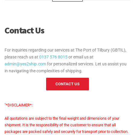
Can Yes2Ship handle bulk cargo shipments at
the Port of Tilbury?
Contact Us
What security measures are in place for cargo at
the Port of Tilbury?
For inquiries regarding our services at The Port of Tilbury (GBTIL),
please reach us at
0137 576 8015
or email us at
How much does a standard customs clearance
admin@yes2ship.com
for personalized services. Let us assist you
cost at the Port of Tilbury (GBTIL), and how can
in navigating the complexities of shipping.
Yes2Ship process it for me?
CONTACT US
Are there any other costs associated with
"*DISCLAIMER*:
customs clearance at the Port of Tilbury
(GBTIL)?
All quotations are subject to the final weight and dimensions of your
shipment. It is the responsibility of the customer to ensure that all
packages are packed safely and securely for transport prior to collection.
Can these extra charges be avoided if I use