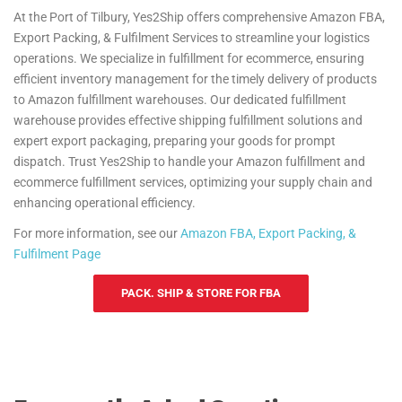
At the Port of Tilbury, Yes2Ship offers comprehensive Amazon FBA,
Export Packing, & Fulfilment Services to streamline your logistics
operations. We specialize in fulfillment for ecommerce, ensuring
efficient inventory management for the timely delivery of products
to Amazon fulfillment warehouses. Our dedicated fulfillment
warehouse provides effective shipping fulfillment solutions and
expert export packaging, preparing your goods for prompt
dispatch. Trust Yes2Ship to handle your Amazon fulfillment and
ecommerce fulfillment services, optimizing your supply chain and
enhancing operational efficiency.
For more information, see our
Amazon FBA, Export Packing, &
Fulfilment Page
PACK. SHIP & STORE FOR FBA