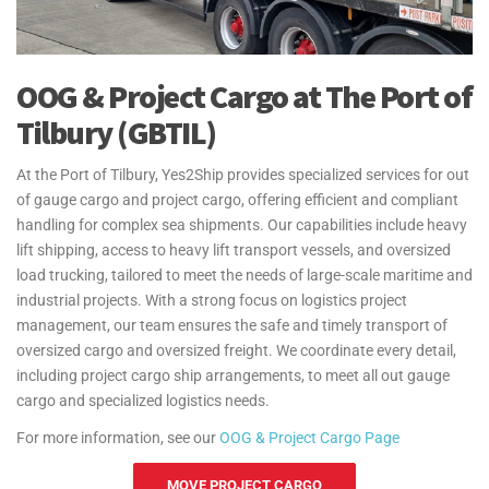
OOG & Project Cargo at The Port of
Tilbury (GBTIL)
At the Port of Tilbury, Yes2Ship provides specialized services for out
of gauge cargo and project cargo, offering efficient and compliant
handling for complex sea shipments. Our capabilities include heavy
lift shipping, access to heavy lift transport vessels, and oversized
load trucking, tailored to meet the needs of large-scale maritime and
industrial projects. With a strong focus on logistics project
management, our team ensures the safe and timely transport of
oversized cargo and oversized freight. We coordinate every detail,
including project cargo ship arrangements, to meet all out gauge
cargo and specialized logistics needs.
For more information, see our
OOG & Project Cargo Page
MOVE PROJECT CARGO