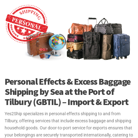
surrounding areas to connect efficiently with international markets.
Port of Tilbury (GBTIL) connects key markets in the Netherlands,
Germany, and the United States. This port facilitates significant
trade routes worldwide, providing essential links for businesses
looking to import and export goods through the UK.
Yes2Ship partners with major shipping lines at the Port of Tilbury
(GBTIL), including Maersk, CMA CGM, and Hapag-Lloyd, and more.
This ensures efficient logistics and transportation solutions for all
freight shipments processed through the port, allowing us to deliver
reliable services and connect clients seamlessly to international
Personal Effects & Excess Baggage
markets.
Shipping by Sea at the Port of
For more information see our
Sea Freight Page
Tilbury (GBTIL) – Import & Export
Yes2Ship specializes in personal effects shipping to and from
Tilbury, offering services that include excess baggage and shipping
household goods. Our door-to-port service for exports ensures that
your belongings are securely transported internationally, catering to