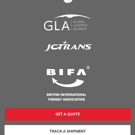
GET A QUOTE
TRACK A SHIPMENT