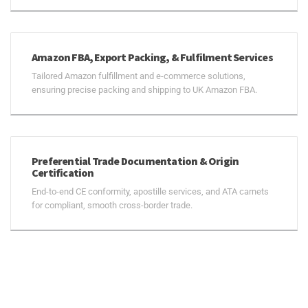
Amazon FBA, Export Packing, & Fulfilment Services
Tailored Amazon fulfillment and e-commerce solutions,
ensuring precise packing and shipping to UK Amazon FBA.
Preferential Trade Documentation & Origin
Certification
End-to-end CE conformity, apostille services, and ATA carnets
for compliant, smooth cross-border trade.