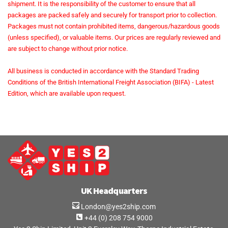
shipment. It is the responsibility of the customer to ensure that all
packages are packed safely and securely for transport prior to collection.
Packages must not contain prohibited items, dangerous/hazardous goods
(unless specified), or valuable items. Our prices are regularly reviewed and
are subject to change without prior notice.
All business is conducted in accordance with the Standard Trading
Conditions of the British International Freight Association (BIFA) - Latest
Edition, which are available upon request.
UK Headquarters
London@yes2ship.com
+44 (0) 208 754 9000