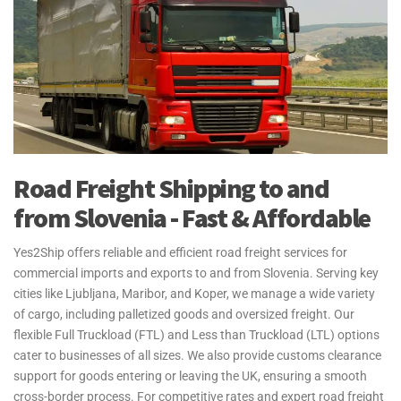
Road Freight Shipping to and
from Slovenia - Fast & Affordable
Yes2Ship offers reliable and efficient road freight services for
commercial imports and exports to and from Slovenia. Serving key
cities like Ljubljana, Maribor, and Koper, we manage a wide variety
of cargo, including palletized goods and oversized freight. Our
flexible Full Truckload (FTL) and Less than Truckload (LTL) options
cater to businesses of all sizes. We also provide customs clearance
support for goods entering or leaving the UK, ensuring a smooth
cross-border process. For competitive rates and expert road freight