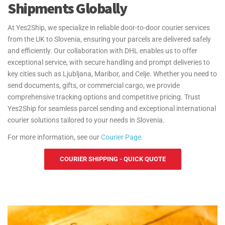
Shipments Globally
At Yes2Ship, we specialize in reliable door-to-door courier services
from the UK to Slovenia, ensuring your parcels are delivered safely
and efficiently. Our collaboration with DHL enables us to offer
exceptional service, with secure handling and prompt deliveries to
key cities such as Ljubljana, Maribor, and Celje. Whether you need to
send documents, gifts, or commercial cargo, we provide
comprehensive tracking options and competitive pricing. Trust
Yes2Ship for seamless parcel sending and exceptional international
courier solutions tailored to your needs in Slovenia.
For more information, see our
Courier Page
.
COURIER SHIPPING - QUICK QUOTE