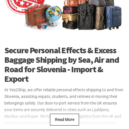
Secure Personal Effects & Excess
Baggage Shipping by Sea, Air and
Road for Slovenia - Import &
Export
At Yes2Ship, we offer reliable personal effects shipping to and from
Slovenia, assisting expats, students, and retirees in moving their
belongings safely. Our door-to-port service from the UK ensures
your items are securely delivered to cities such as Ljubljana,
Maribor, and Koper. We handle all export logistics from the UK and
Read More
provide professional packing materials to safeguard your items