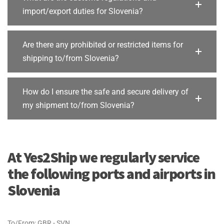
import/export duties for Slovenia?
Are there any prohibited or restricted items for
shipping to/from Slovenia?
How do I ensure the safe and secure delivery of
my shipment to/from Slovenia?
At Yes2Ship we regularly service
the following ports and airports in
Slovenia
To/From: GBR - SVN