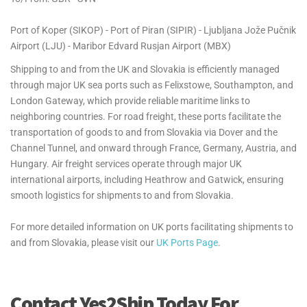
Port of Koper (SIKOP) - Port of Piran (SIPIR) - Ljubljana Jože Pučnik
Airport (LJU) - Maribor Edvard Rusjan Airport (MBX)
Shipping to and from the UK and Slovakia is efficiently managed
through major UK sea ports such as Felixstowe, Southampton, and
London Gateway, which provide reliable maritime links to
neighboring countries. For road freight, these ports facilitate the
transportation of goods to and from Slovakia via Dover and the
Channel Tunnel, and onward through France, Germany, Austria, and
Hungary. Air freight services operate through major UK
international airports, including Heathrow and Gatwick, ensuring
smooth logistics for shipments to and from Slovakia.
For more detailed information on UK ports facilitating shipments to
and from Slovakia, please visit our
UK Ports Page
.
Contact Yes2Ship Today For