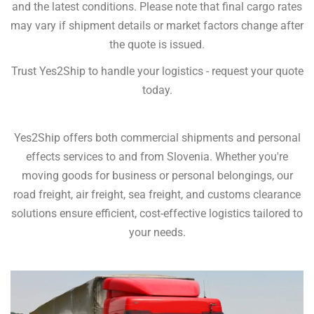
and the latest conditions. Please note that final cargo rates
may vary if shipment details or market factors change after
the quote is issued.
Trust Yes2Ship to handle your logistics - request your quote
today.
Yes2Ship offers both commercial shipments and personal
effects services to and from Slovenia. Whether you're
moving goods for business or personal belongings, our
road freight, air freight, sea freight, and customs clearance
solutions ensure efficient, cost-effective logistics tailored to
your needs.