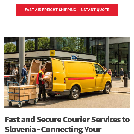
FAST AIR FREIGHT SHIPPING - INSTANT QUOTE
Fast and Secure Courier Services to
Slovenia - Connecting Your