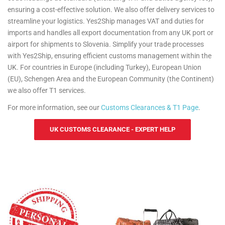
ensuring a cost-effective solution. We also offer delivery services to
streamline your logistics. Yes2Ship manages VAT and duties for
imports and handles all export documentation from any UK port or
airport for shipments to Slovenia. Simplify your trade processes
with Yes2Ship, ensuring efficient customs management within the
UK. For countries in Europe (including Turkey), European Union
(EU), Schengen Area and the European Community (the Continent)
we also offer T1 services.
For more information, see our
Customs Clearances & T1 Page
.
UK CUSTOMS CLEARANCE - EXPERT HELP