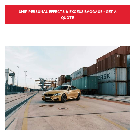
during transit.
Yes2Ship provides secure and affordable road freight services for
SHIP PERSONAL EFFECTS & EXCESS BAGGAGE - GET A
personal belongings and non-commercial goods to and from
QUOTE
Slovenia. Whether you're relocating to cities like Ljubljana, Maribor,
or Koper, or shipping smaller personal items, we ensure safe and
timely deliveries. Our personal road freight services are ideal for
expats, students, and individuals moving between the UK and
Slovenia. With regular updates and customs clearance support for
goods entering or leaving the UK, Yes2Ship guarantees a hassle-
free experience. Contact us today for reliable and cost-effective
personal road freight solutions.
For larger shipments, Yes2Ship offers dependable sea freight
services to and from Slovenia. We operate through the Port of
Koper, providing flexible shipping options like Full Container Load
(FCL) and Less than Container Load (LCL). Our door-to-port service
from the UK ensures smooth handling, with regular updates
provided throughout the shipping process.
For time-sensitive shipments, Yes2Ship offers fast and efficient air