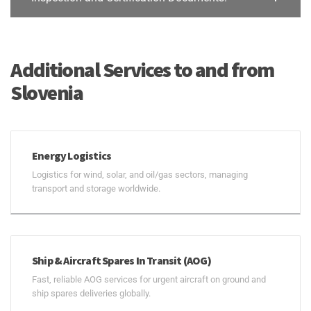
Additional Services to and from
Slovenia
Energy Logistics
Logistics for wind, solar, and oil/gas sectors, managing
transport and storage worldwide.
Ship & Aircraft Spares In Transit (AOG)
Fast, reliable AOG services for urgent aircraft on ground and
ship spares deliveries globally.