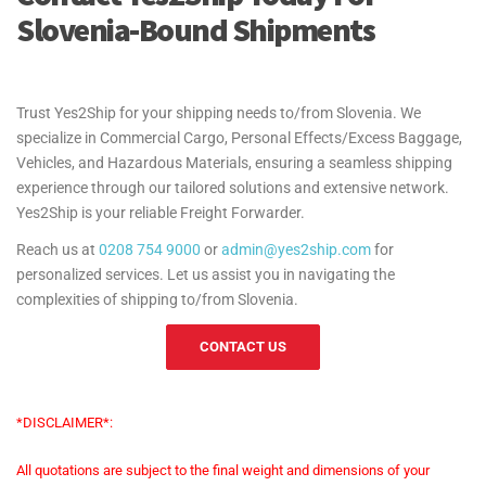
Slovenia-Bound Shipments
Trust Yes2Ship for your shipping needs to/from Slovenia. We
specialize in Commercial Cargo, Personal Effects/Excess Baggage,
Vehicles, and Hazardous Materials, ensuring a seamless shipping
experience through our tailored solutions and extensive network.
Yes2Ship is your reliable Freight Forwarder.
Reach us at
0208 754 9000
or
admin@yes2ship.com
for
personalized services. Let us assist you in navigating the
complexities of shipping to/from Slovenia.
CONTACT US
*DISCLAIMER*:
All quotations are subject to the final weight and dimensions of your