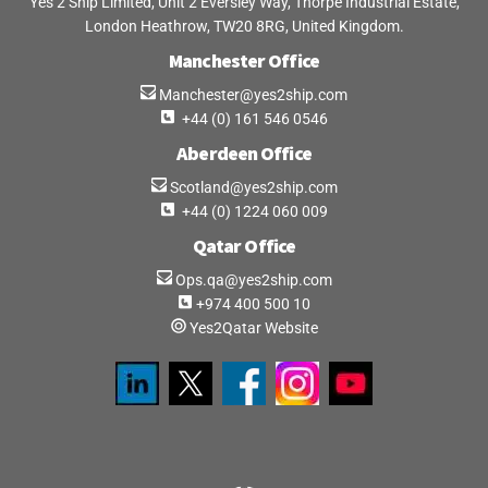
Yes 2 Ship Limited, Unit 2 Eversley Way, Thorpe Industrial Estate,
London Heathrow, TW20 8RG, United Kingdom.
Manchester Office
Manchester@yes2ship.com
+44 (0) 161 546 0546
Aberdeen Office
Scotland@yes2ship.com
+44 (0) 1224 060 009
Qatar Office
Ops.qa@yes2ship.com
+974 400 500 10
Yes2Qatar Website