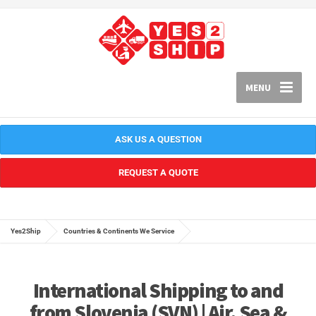
MENU
ASK US A QUESTION
REQUEST A QUOTE
Yes2Ship
Countries & Continents We Service
International Shipping to and
from Slovenia (SVN) | Air, Sea &