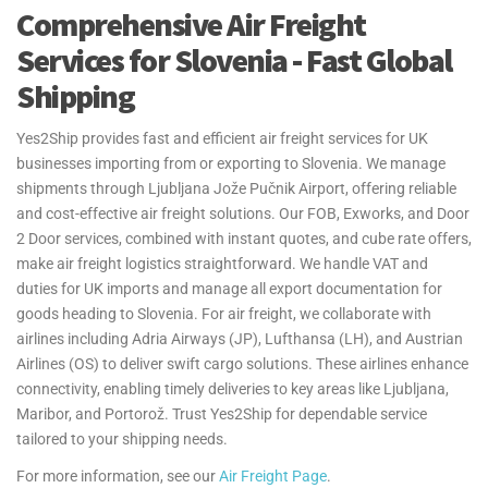
Comprehensive Air Freight
Services for Slovenia - Fast Global
Shipping
Yes2Ship provides fast and efficient air freight services for UK
businesses importing from or exporting to Slovenia. We manage
shipments through Ljubljana Jože Pučnik Airport, offering reliable
and cost-effective air freight solutions. Our FOB, Exworks, and Door
2 Door services, combined with instant quotes, and cube rate offers,
make air freight logistics straightforward. We handle VAT and
duties for UK imports and manage all export documentation for
goods heading to Slovenia. For air freight, we collaborate with
airlines including Adria Airways (JP), Lufthansa (LH), and Austrian
Airlines (OS) to deliver swift cargo solutions. These airlines enhance
connectivity, enabling timely deliveries to key areas like Ljubljana,
Maribor, and Portorož. Trust Yes2Ship for dependable service
tailored to your shipping needs.
For more information, see our
Air Freight Page
.