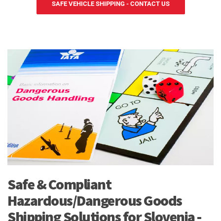
SAFE VEHICLE SHIPPING - CONTACT US
Safe & Compliant
Hazardous/Dangerous Goods
Shipping Solutions for Slovenia -