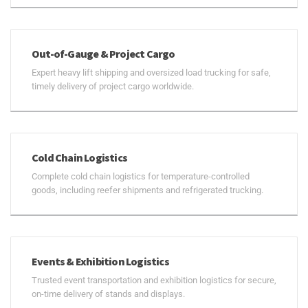
Out-of-Gauge & Project Cargo
Expert heavy lift shipping and oversized load trucking for safe,
timely delivery of project cargo worldwide.
Cold Chain Logistics
Complete cold chain logistics for temperature-controlled
goods, including reefer shipments and refrigerated trucking.
Events & Exhibition Logistics
Trusted event transportation and exhibition logistics for secure,
on-time delivery of stands and displays.