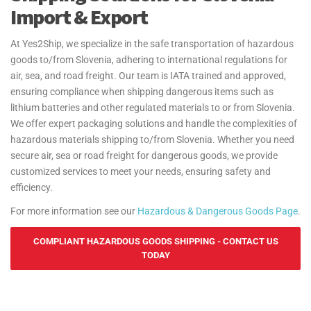
Import & Export
At Yes2Ship, we specialize in the safe transportation of hazardous
goods to/from Slovenia, adhering to international regulations for
air, sea, and road freight. Our team is IATA trained and approved,
ensuring compliance when shipping dangerous items such as
lithium batteries and other regulated materials to or from Slovenia.
We offer expert packaging solutions and handle the complexities of
hazardous materials shipping to/from Slovenia. Whether you need
secure air, sea or road freight for dangerous goods, we provide
customized services to meet your needs, ensuring safety and
efficiency.
For more information see our
Hazardous & Dangerous Goods Page
.
COMPLIANT HAZARDOUS GOODS SHIPPING - CONTACT US
TODAY