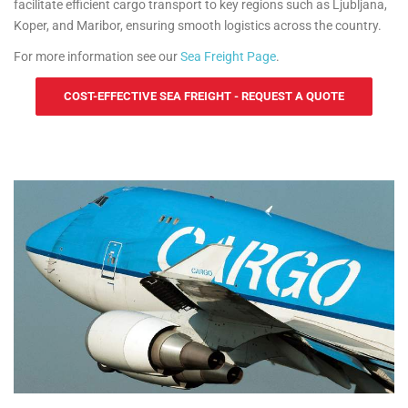
facilitate efficient cargo transport to key regions such as Ljubljana,
Koper, and Maribor, ensuring smooth logistics across the country.
For more information see our
Sea Freight Page
.
COST-EFFECTIVE SEA FREIGHT - REQUEST A QUOTE