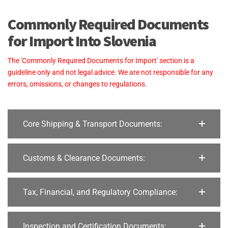
Commonly Required Documents
for Import Into Slovenia
The 'Commonly Required Documents for Import' section is a
guideline only and not legal advice. We are not responsible for any
errors, omissions, or changes to regulations.
Core Shipping & Transport Documents:
Customs & Clearance Documents:
Tax, Financial, and Regulatory Compliance:
Inspection and Certification Documents: