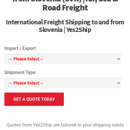
Road Freight
International Freight Shipping to and from
Slovenia | Yes2Ship
Import / Export
Shipment Type
GET A QUOTE TODAY
Quotes from Yes2Ship are tailored to your shipping needs