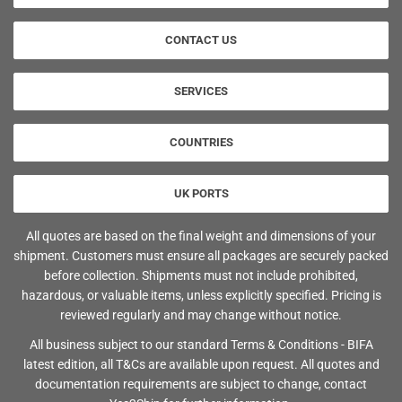
CONTACT US
SERVICES
COUNTRIES
UK PORTS
All quotes are based on the final weight and dimensions of your
shipment. Customers must ensure all packages are securely packed
before collection. Shipments must not include prohibited,
hazardous, or valuable items, unless explicitly specified. Pricing is
reviewed regularly and may change without notice.
All business subject to our standard Terms & Conditions - BIFA
latest edition, all T&Cs are available upon request. All quotes and
documentation requirements are subject to change, contact