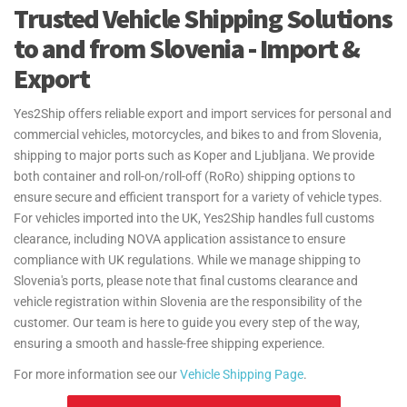
freight services to and from Slovenia. We serve major airports like
Trusted Vehicle Shipping Solutions
Ljubljana Jože Pučnik Airport, ensuring your urgent goods are
to and from Slovenia - Import &
delivered quickly and securely. Our door-to-port service from the UK
manages all logistics, providing regular updates to ensure timely
Export
delivery.
Yes2Ship offers reliable export and import services for personal and
At Yes2Ship, we specialize in Excess Baggage and Relocation
commercial vehicles, motorcycles, and bikes to and from Slovenia,
Services, making your move to Slovenia easy. Whether you're
shipping to major ports such as Koper and Ljubljana. We provide
sending extra luggage, suitcases, or household goods, we provide
both container and roll-on/roll-off (RoRo) shipping options to
safe, secure, and cost-effective shipping. From relocation to
ensure secure and efficient transport for a variety of vehicle types.
sending additional baggage, our services are tailored to meet your
For vehicles imported into the UK, Yes2Ship handles full customs
needs. With door-to-door delivery and free packing materials, we
clearance, including NOVA application assistance to ensure
ensure your excess baggage is handled with care, making your
compliance with UK regulations. While we manage shipping to
move to Slovenia hassle-free. Yes2Ship provides guidance on the
Slovenia's ports, please note that final customs clearance and
Transfer of Residence (TOR) process for personal effects and
vehicle registration within Slovenia are the responsibility of the
household goods shipments to and from the UK. We ensure you
customer. Our team is here to guide you every step of the way,
understand the necessary steps and documentation, helping make
ensuring a smooth and hassle-free shipping experience.
your move as seamless as possible.
For more information see our
Vehicle Shipping Page
.
For more information see our
Personal Effects Page
.