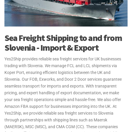
Sea Freight Shipping to and from
Slovenia - Import & Export
Yes2Ship provides reliable sea freight services for UK businesses
trading with Slovenia. We manage FCL and LCL shipments via
Koper Port, ensuring efficient logistics between the UK and
Slovenia. Our FOB, Exworks, and Door 2 Door services guarantee
seamless transport for imports and exports. With transparent
pricing, and expert handling of export documentation, we make
your sea freight operations simple and hassle-free. We also offer
Amazon FBA support for businesses importing into the UK. At
Yes2Ship, we provide reliable sea freight services to Slovenia
through partnerships with shipping lines such as Maersk
(MAERSK), MSC (MSC), and CMA CGM (CC). These companies