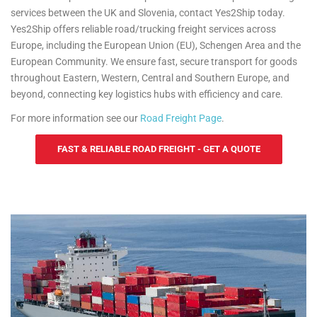
services between the UK and Slovenia, contact Yes2Ship today.
Yes2Ship offers reliable road/trucking freight services across
Europe, including the European Union (EU), Schengen Area and the
European Community. We ensure fast, secure transport for goods
throughout Eastern, Western, Central and Southern Europe, and
beyond, connecting key logistics hubs with efficiency and care.
For more information see our
Road Freight Page
.
FAST & RELIABLE ROAD FREIGHT - GET A QUOTE