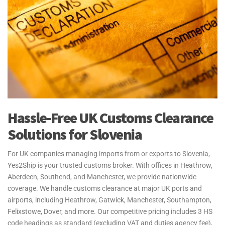
Hassle-Free UK Customs Clearance
Solutions for Slovenia
For UK companies managing imports from or exports to Slovenia,
Yes2Ship is your trusted customs broker. With offices in Heathrow,
Aberdeen, Southend, and Manchester, we provide nationwide
coverage. We handle customs clearance at major UK ports and
airports, including Heathrow, Gatwick, Manchester, Southampton,
Felixstowe, Dover, and more. Our competitive pricing includes 3 HS
code headings as standard (excluding VAT and duties agency fee),