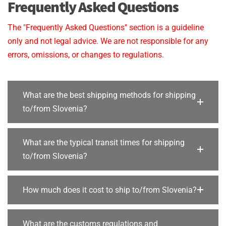
Frequently Asked Questions
The "Frequently Asked Questions" section is a guideline
only and not legal advice. We are not responsible for any
errors, omissions, or changes to regulations.
What are the best shipping methods for shipping
to/from Slovenia?
What are the typical transit times for shipping
to/from Slovenia?
How much does it cost to ship to/from Slovenia?
What are the customs regulations and