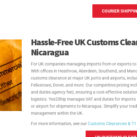
COURIER SHIPPIN
Hassle-Free UK Customs Clea
Nicaragua
For UK companies managing imports from or exports to 
With offices in Heathrow, Aberdeen, Southend, and Man
customs clearance at major UK ports and airports, inc
Felixstowe, Dover, and more. Our competitive pricing in
and duties agency fee), ensuring a cost-effective solution
logistics. Yes2Ship manages VAT and duties for imports
or airport for shipments to Nicaragua. Simplify your tra
management within the UK.
For more information, see our
Customs Clearances & T1