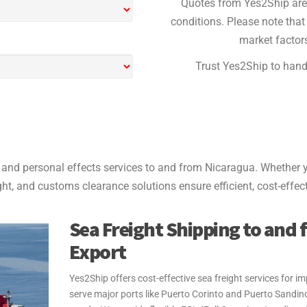
Quotes from Yes2Ship are 
conditions. Please note that 
market factors
Trust Yes2Ship to handl
and personal effects services to and from Nicaragua. Whether y
ight, and customs clearance solutions ensure efficient, cost-effect
Sea Freight Shipping to and 
Export
Yes2Ship offers cost-effective sea freight services for
serve major ports like Puerto Corinto and Puerto Sandino