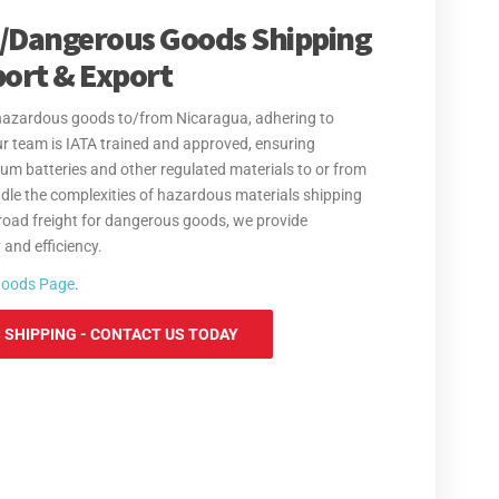
/Dangerous Goods Shipping
port & Export
f hazardous goods to/from Nicaragua, adhering to
 Our team is IATA trained and approved, ensuring
um batteries and other regulated materials to or from
dle the complexities of hazardous materials shipping
road freight for dangerous goods, we provide
and efficiency.
Goods Page
.
SHIPPING - CONTACT US TODAY