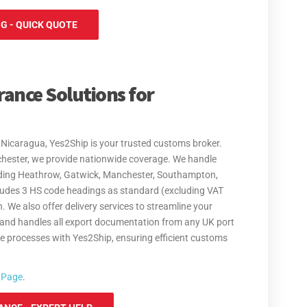
G - QUICK QUOTE
rance Solutions for
Nicaragua, Yes2Ship is your trusted customs broker.
chester, we provide nationwide coverage. We handle
luding Heathrow, Gatwick, Manchester, Southampton,
cludes 3 HS code headings as standard (excluding VAT
. We also offer delivery services to streamline your
 and handles all export documentation from any UK port
de processes with Yes2Ship, ensuring efficient customs
 Page
.