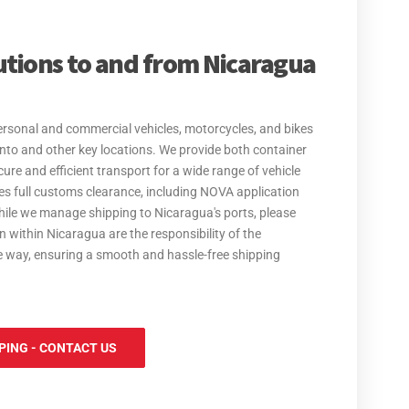
ation Services, making your move to Nicaragua easy.
ehold goods, we provide safe, secure, and cost-effective
utions to and from Nicaragua
 our services are tailored to meet your needs. With
sure your excess baggage is handled with care, making
guidance on the Transfer of Residence (TOR) process for
personal and commercial vehicles, motorcycles, and bikes
 from the UK. We ensure you understand the necessary
into and other key locations. We provide both container
amless as possible.
ure and efficient transport for a wide range of vehicle
es full customs clearance, including NOVA application
hile we manage shipping to Nicaragua's ports, please
n within Nicaragua are the responsibility of the
he way, ensuring a smooth and hassle-free shipping
PING - CONTACT US