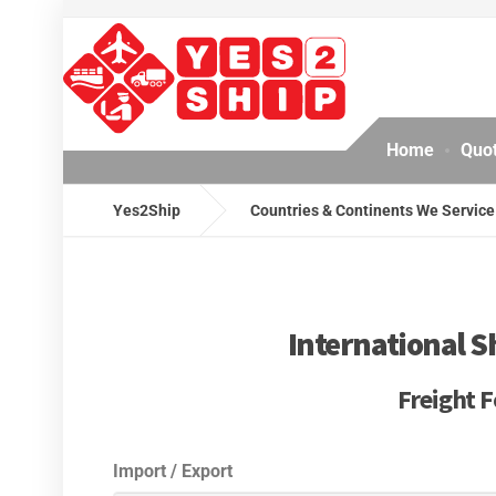
Home
Quo
Yes2Ship
Countries & Continents We Service
International S
Freight F
Import / Export