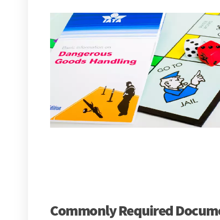
Commonly Required Documen