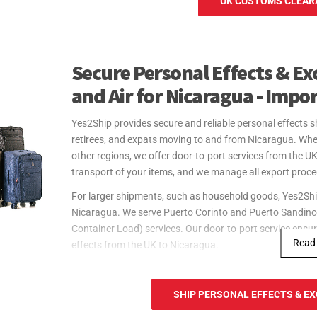
UK CUSTOMS CLEARA
Secure Personal Effects & Ex
and Air for Nicaragua - Impo
Yes2Ship provides secure and reliable personal effects sh
retirees, and expats moving to and from Nicaragua. Whe
other regions, we offer door-to-port services from the U
transport of your items, and we manage all export proc
For larger shipments, such as household goods, Yes2Ship 
Nicaragua. We serve Puerto Corinto and Puerto Sandino,
Container Load) services. Our door-to-port service ensur
Read
effects from the UK to Nicaragua.
For urgent shipments, Yes2Ship offers fast and reliable a
Nicaragua. We serve Augusto C. Sandino International Ai
SHIP PERSONAL EFFECTS & EX
door-to-port service includes handling all export procedu