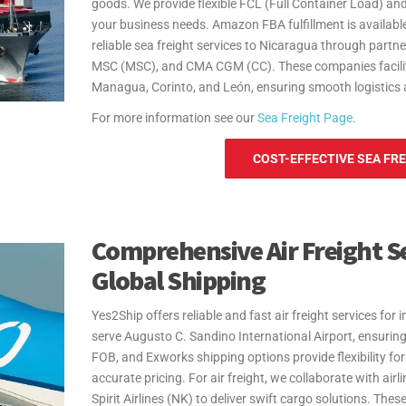
goods. We provide flexible FCL (Full Container Load) and
your business needs. Amazon FBA fulfillment is available
reliable sea freight services to Nicaragua through part
MSC (MSC), and CMA CGM (CC). These companies facilitat
Managua, Corinto, and León, ensuring smooth logistics 
For more information see our
Sea Freight Page
.
COST-EFFECTIVE SEA FRE
Comprehensive Air Freight Se
Global Shipping
Yes2Ship offers reliable and fast air freight services f
serve Augusto C. Sandino International Airport, ensurin
FOB, and Exworks shipping options provide flexibility for
accurate pricing. For air freight, we collaborate with air
Spirit Airlines (NK) to deliver swift cargo solutions. Thes