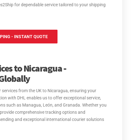
es2Ship for dependable service tailored to your shipping
PPING - INSTANT QUOTE
ces to Nicaragua -
Globally
er services from the UK to Nicaragua, ensuring your
ation with DHL enables us to offer exceptional service,
ations such as Managua, León, and Granada. Whether you
 provide comprehensive tracking options and
sending and exceptional international courier solutions