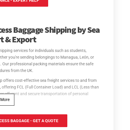
NCE - EXPERT HELP
cess Baggage Shipping by Sea
rt & Export
ipping services for individuals such as students,
ther you're sending belongings to Managua, León, or
K. Our professional packing materials ensure the safe
edures from the UK.
offers cost-effective sea freight services to and from
 offering FCL (Full Container Load) and LCL (Less than
es efficient and secure transportation of personal
 More
ir freight services for personal effects to and from
rport, ensuring quick delivery of your belongings. Our
CESS BAGGAGE - GET A QUOTE
res from the UK, with goods ready for collection in