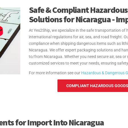
Safe & Compliant Hazardous
Solutions for Nicaragua - Im
At Yes2Ship, we specialize in the safe transportation o
international regulations for air, sea, and road freight.
compliance when shipping dangerous items such as lithi
Nicaragua. We offer expert packaging solutions and han
to/from Nicaragua. Whether you need secure air, sea or 
customized services to meet your needs, ensuring safety 
For more information see our
Hazardous & Dangerous 
COMPLIANT HAZARDOUS GOODS 
ts for Import Into Nicaragua