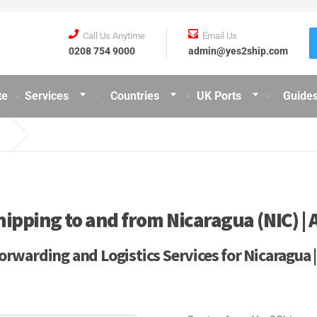
Call Us Anytime
Email Us
0208 754 9000
admin@yes2ship.com
te
Services
Countries
UK Ports
Guides
hipping to and from Nicaragua (NIC) | A
orwarding and Logistics Services for Nicaragua 