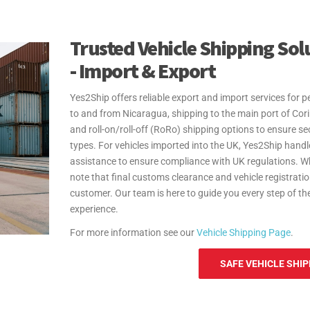
Nicaragua.
At Yes2Ship, we specialize in Excess Baggage and Reloc
Whether you're sending extra luggage, suitcases, or hous
Trusted Vehicle Shipping Sol
shipping. From relocation to sending additional baggage,
- Import & Export
door-to-door delivery and free packing materials, we en
your move to Nicaragua hassle-free. Yes2Ship provides 
Yes2Ship offers reliable export and import services for 
personal effects and household goods shipments to and
to and from Nicaragua, shipping to the main port of Cor
steps and documentation, helping make your move as se
and roll-on/roll-off (RoRo) shipping options to ensure sec
For more information see our
Personal Effects Page
.
types. For vehicles imported into the UK, Yes2Ship handl
assistance to ensure compliance with UK regulations. W
note that final customs clearance and vehicle registratio
customer. Our team is here to guide you every step of t
experience.
For more information see our
Vehicle Shipping Page
.
SAFE VEHICLE SHIP