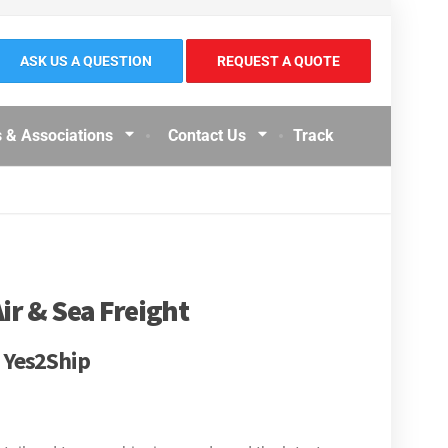
ASK US A QUESTION
REQUEST A QUOTE
 & Associations
Contact Us
Track
ir & Sea Freight
| Yes2Ship