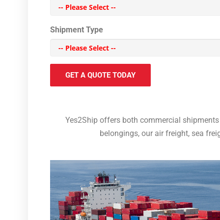
Shipment Type
GET A QUOTE TODAY
Yes2Ship offers both commercial shipments 
belongings, our air freight, sea fre