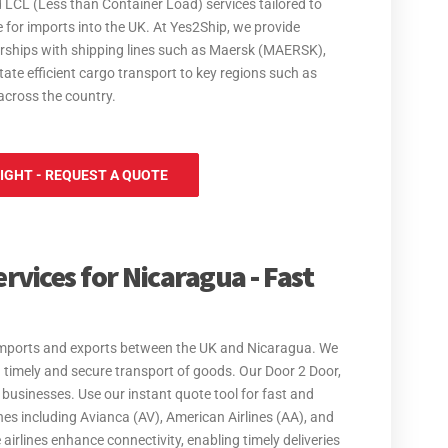
 LCL (Less than Container Load) services tailored to
 for imports into the UK. At Yes2Ship, we provide
nerships with shipping lines such as Maersk (MAERSK),
e efficient cargo transport to key regions such as
across the country.
IGHT - REQUEST A QUOTE
rvices for Nicaragua - Fast
or imports and exports between the UK and Nicaragua. We
g timely and secure transport of goods. Our Door 2 Door,
 businesses. Use our instant quote tool for fast and
lines including Avianca (AV), American Airlines (AA), and
e airlines enhance connectivity, enabling timely deliveries