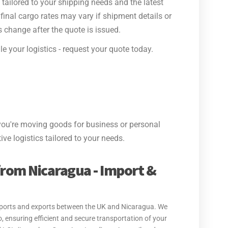
tailored to your shipping needs and the latest
final cargo rates may vary if shipment details or
 change after the quote is issued.
e your logistics - request your quote today.
ou're moving goods for business or personal
ive logistics tailored to your needs.
from Nicaragua - Import &
 imports and exports between the UK and Nicaragua. We
, ensuring efficient and secure transportation of your