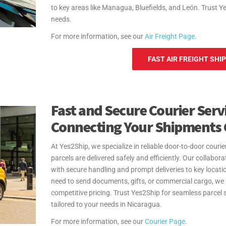
to key areas like Managua, Bluefields, and León. Trust Y
needs.
For more information, see our
Air Freight Page
.
FAST AIR FREIGHT SHI
Fast and Secure Courier Servi
Connecting Your Shipments 
At Yes2Ship, we specialize in reliable door-to-door couri
parcels are delivered safely and efficiently. Our collabor
with secure handling and prompt deliveries to key loc
need to send documents, gifts, or commercial cargo, we
competitive pricing. Trust Yes2Ship for seamless parcel 
tailored to your needs in Nicaragua.
For more information, see our
Courier Page
.