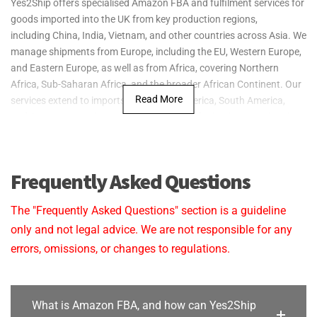
Yes2Ship offers specialised Amazon FBA and fulfilment services for
to fit your budget, ensuring that both export
goods imported into the UK from key production regions,
packing and warehouse fulfilment services are streamlined
including China, India, Vietnam, and other countries across Asia. We
and cost-effective for your business.
manage shipments from Europe, including the EU, Western Europe,
and Eastern Europe, as well as from Africa, covering Northern
Reliable Delivery:
We are committed to ensuring that your
Africa, Sub-Saharan Africa, and the broader African Continent. Our
products are securely packed and delivered on time
Read More
services extend to imports from North America, South America,
to Amazon FBA centres in the UK, keeping your operations
and Oceania, ensuring seamless fulfilment for businesses shipping
running smoothly.
goods to the UK and preparing them for delivery to Amazon FBA
warehouses.
Yes2Ship provides specialised export packaging services from the
Frequently Asked Questions
UK to key markets across Asia, Europe, Africa, North
America, South America, and Oceania, ensuring your goods are
The "Frequently Asked Questions" section is a guideline
securely prepared for international transit.
only and not legal advice. We are not responsible for any
errors, omissions, or changes to regulations.
What is Amazon FBA, and how can Yes2Ship