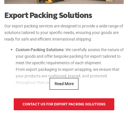
Export Packing Solutions
Our export packing services are designed to provide a wide range of
solutions tailored to your specific needs, ensuring your goods are
ready for safe and efficient international shipping:
Custom Packing Solutions:
We carefully assess the nature of
your goods and offer bespoke packing for export tailored to
meet the specific requirements of each shipment.
From export packaging to export wrapping, we ensure that
your products are cushioned, braced, and protected
throughout their journey.
Read More
Specialized Packaging Materials:
We use high-
quality export packing materials such as crates, boxes, and
CONTACT US FOR EXPORT PACKING SOLUTIONS
pallets designed specifically for international shipping. Our
materials are durable and chosen to withstand the rigors of
transportation, ensuring your goods arrive in optimal
condition.