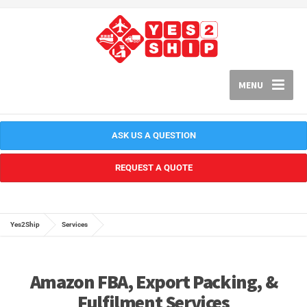
MENU
ASK US A QUESTION
REQUEST A QUOTE
Yes2Ship
Services
Amazon FBA, Export Packing, &
Fulfilment Services