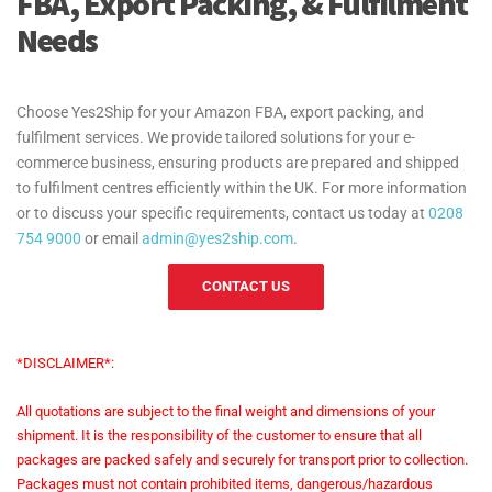
FBA, Export Packing, & Fulfilment
North America:
Needs
Oceania:
Choose Yes2Ship for your Amazon FBA, export packing, and
fulfilment services. We provide tailored solutions for your e-
South America:
commerce business, ensuring products are prepared and shipped
to fulfilment centres efficiently within the UK. For more information
or to discuss your specific requirements, contact us today at
0208
754 9000
or email
admin@yes2ship.com
.
CONTACT US
*DISCLAIMER*:
All quotations are subject to the final weight and dimensions of your
shipment. It is the responsibility of the customer to ensure that all
packages are packed safely and securely for transport prior to collection.
Packages must not contain prohibited items, dangerous/hazardous