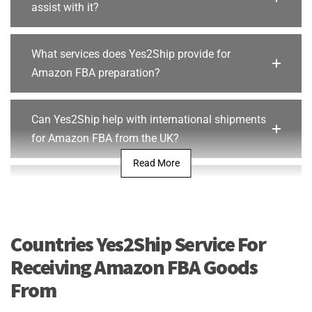
assist with it?
What services does Yes2Ship provide for
Amazon FBA preparation?
Can Yes2Ship help with international shipments
for Amazon FBA from the UK?
Read More
What are the benefits of using Yes2Ship for
Amazon FBA fulfilment?
Countries Yes2Ship Service For
Does Yes2Ship provide storage and inventory
Receiving Amazon FBA Goods
management for Amazon FBA sellers in the UK?
From