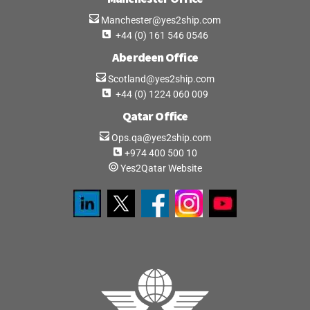
Manchester@yes2ship.com
+44 (0) 161 546 0546
Aberdeen Office
Scotland@yes2ship.com
+44 (0) 1224 060 009
Qatar Office
Ops.qa@yes2ship.com
+974 400 500 10
Yes2Qatar Website