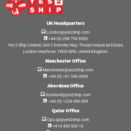
UK Headquarters
London@yes2ship.com
+44 (0) 208 754 9000
Yes 2 Ship Limited, Unit 2 Eversley Way, Thorpe Industrial Estate,
London Heathrow, TW20 8RG, United Kingdom.
Manchester Office
Manchester@yes2ship.com
+44 (0) 161 546 0546
Aberdeen Office
Scotland@yes2ship.com
+44 (0) 1224 060 009
Qatar Office
Ops.qa@yes2ship.com
+974 400 500 10