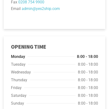
Fax
0208 754 9900
Email
admin@yes2ship.com
OPENING TIME
Monday
8:00 - 18:00
Tuesday
8:00 - 18:00
Wednesday
8:00 - 18:00
Thursday
8:00 - 18:00
Friday
8:00 - 18:00
Saturday
8:00 - 18:00
Sunday
8:00 - 18:00