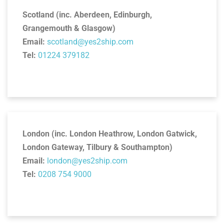
Scotland (inc. Aberdeen, Edinburgh,
Grangemouth & Glasgow)
Email:
scotland@yes2ship.com
Tel:
01224 379182
London (inc. London Heathrow, London Gatwick,
London Gateway, Tilbury & Southampton)
Email:
london@yes2ship.com
Tel:
0208 754 9000