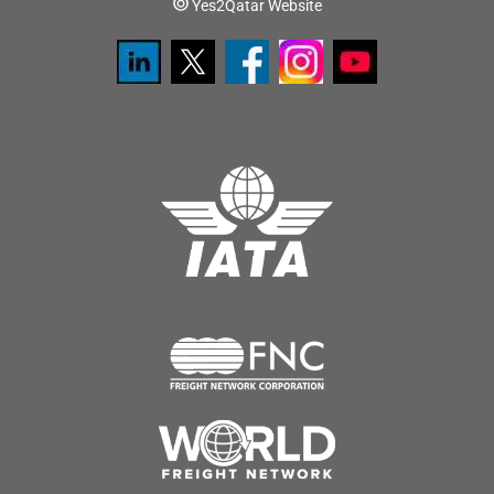
Yes2Qatar Website