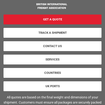
GET A QUOTE
TRACK A SHIPMENT
CONTACT US
SERVICES
COUNTRIES
UK PORTS
All quotes are based on the final weight and dimensions of your
shipment. Customers must ensure all packages are securely packed