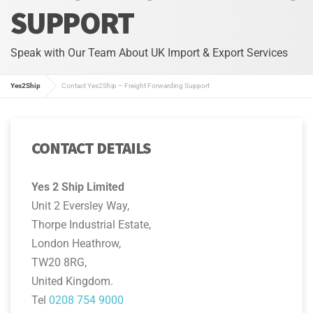
SUPPORT
Speak with Our Team About UK Import & Export Services
Yes2Ship
Contact Yes2Ship – Freight Forwarding Support
CONTACT DETAILS
Yes 2 Ship Limited
Unit 2 Eversley Way,
Thorpe Industrial Estate,
London Heathrow,
TW20 8RG,
United Kingdom.
Tel
0208 754 9000