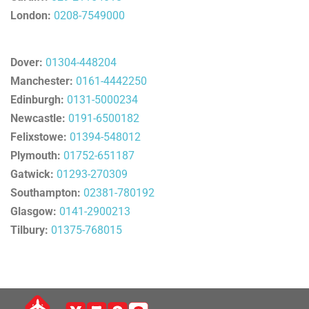
London:
0208-7549000
Dover:
01304-448204
Manchester:
0161-4442250
Edinburgh:
0131-5000234
Newcastle:
0191-6500182
Felixstowe:
01394-548012
Plymouth:
01752-651187
Gatwick:
01293-270309
Southampton:
02381-780192
Glasgow:
0141-2900213
Tilbury:
01375-768015