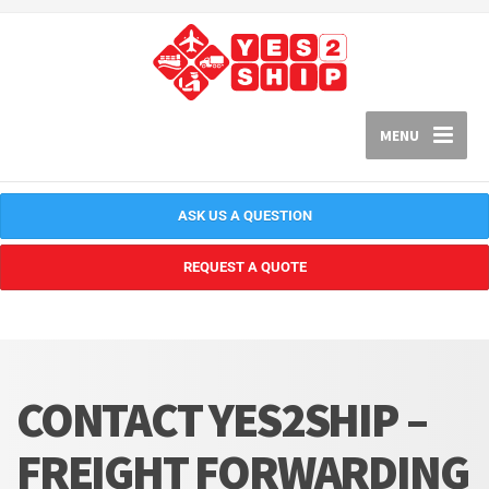
MENU
ASK US A QUESTION
REQUEST A QUOTE
CONTACT YES2SHIP –
FREIGHT FORWARDING