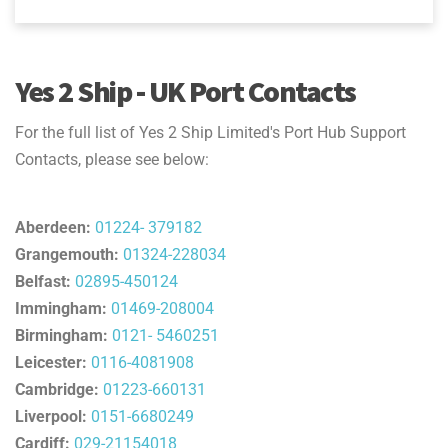
Yes 2 Ship - UK Port Contacts
For the full list of Yes 2 Ship Limited's Port Hub Support
Contacts, please see below:
Aberdeen:
01224- 379182
Grangemouth:
01324-228034
Belfast:
02895-450124
Immingham:
01469-208004
Birmingham:
0121- 5460251
Leicester:
0116-4081908
Cambridge:
01223-660131
Liverpool:
0151-6680249
Cardiff:
029-21154018