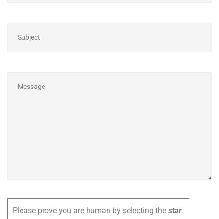
Please prove you are human by selecting the
star
.