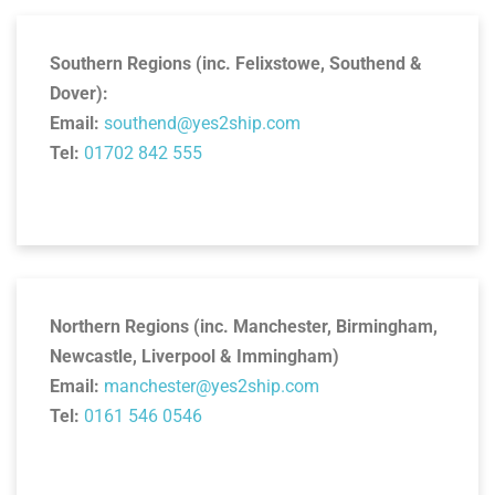
Southern Regions (inc. Felixstowe, Southend &
Dover):
Email:
southend@yes2ship.com
Tel:
01702 842 555
Northern Regions (inc. Manchester, Birmingham,
Newcastle, Liverpool & Immingham)
Email:
manchester@yes2ship.com
Tel:
0161 546 0546