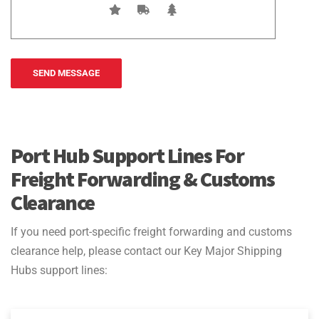
Port Hub Support Lines For
Freight Forwarding & Customs
Clearance
If you need port-specific freight forwarding and customs
clearance help, please contact our Key Major Shipping
Hubs support lines: