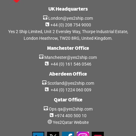
UK Headquarters
London@yes2ship.com
+44 (0) 208 754 9000
Yes 2 Ship Limited, Unit 2 Eversley Way, Thorpe Industrial Estate,
London Heathrow, TW20 8RG, United Kingdom.
Manchester Office
Manchester@yes2ship.com
+44 (0) 161 546 0546
Aberdeen Office
Scotland@yes2ship.com
+44 (0) 1224 060 009
Qatar Office
Ops.qa@yes2ship.com
+974 400 500 10
Yes2Qatar Website