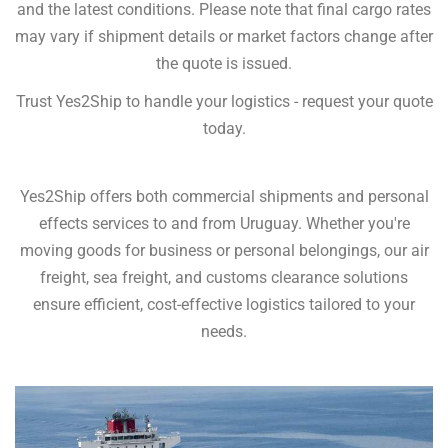
and the latest conditions. Please note that final cargo rates
may vary if shipment details or market factors change after
the quote is issued.
Trust Yes2Ship to handle your logistics - request your quote
today.
Yes2Ship offers both commercial shipments and personal
effects services to and from Uruguay. Whether you're
moving goods for business or personal belongings, our air
freight, sea freight, and customs clearance solutions
ensure efficient, cost-effective logistics tailored to your
needs.