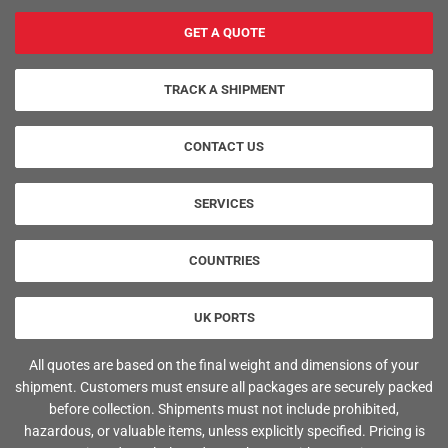
GET A QUOTE
TRACK A SHIPMENT
CONTACT US
SERVICES
COUNTRIES
UK PORTS
All quotes are based on the final weight and dimensions of your
shipment. Customers must ensure all packages are securely packed
before collection. Shipments must not include prohibited,
hazardous, or valuable items, unless explicitly specified. Pricing is