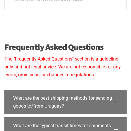
Frequently Asked Questions
The "Frequently Asked Questions" section is a guideline
only and not legal advice. We are not responsible for any
errors, omissions, or changes to regulations.
What are the best shipping methods for sending
goods to/from Uruguay?
What are the typical transit times for shipments