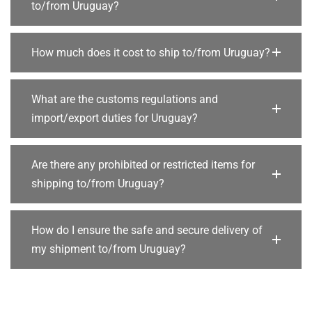
to/from Uruguay?
How much does it cost to ship to/from Uruguay?
What are the customs regulations and
import/export duties for Uruguay?
Are there any prohibited or restricted items for
shipping to/from Uruguay?
How do I ensure the safe and secure delivery of
my shipment to/from Uruguay?