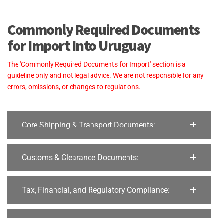
Commonly Required Documents
for Import Into Uruguay
The 'Commonly Required Documents for Import' section is a
guideline only and not legal advice. We are not responsible for any
errors, omissions, or changes to regulations.
Core Shipping & Transport Documents:
Customs & Clearance Documents:
Tax, Financial, and Regulatory Compliance: