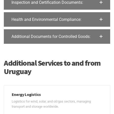
Inspection and Certification Documents:
Health and Environmental Compliance:
Additional Documents for Controlled Goods:
Additional Services to and from
Uruguay
Energy Logistics
Logistics for wind, solar, and oil/gas sectors, managing
transport and storage worldwide.