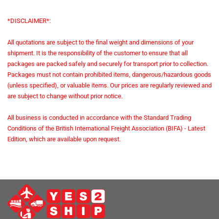
*DISCLAIMER*:
All quotations are subject to the final weight and dimensions of your
shipment. It is the responsibility of the customer to ensure that all
packages are packed safely and securely for transport prior to collection.
Packages must not contain prohibited items, dangerous/hazardous goods
(unless specified), or valuable items. Our prices are regularly reviewed and
are subject to change without prior notice.
All business is conducted in accordance with the Standard Trading
Conditions of the British International Freight Association (BIFA) - Latest
Edition, which are available upon request.