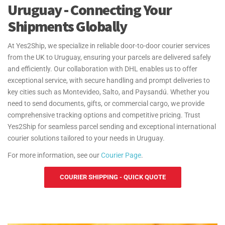
Uruguay - Connecting Your
Shipments Globally
At Yes2Ship, we specialize in reliable door-to-door courier services
from the UK to Uruguay, ensuring your parcels are delivered safely
and efficiently. Our collaboration with DHL enables us to offer
exceptional service, with secure handling and prompt deliveries to
key cities such as Montevideo, Salto, and Paysandú. Whether you
need to send documents, gifts, or commercial cargo, we provide
comprehensive tracking options and competitive pricing. Trust
Yes2Ship for seamless parcel sending and exceptional international
courier solutions tailored to your needs in Uruguay.
For more information, see our
Courier Page
.
COURIER SHIPPING - QUICK QUOTE