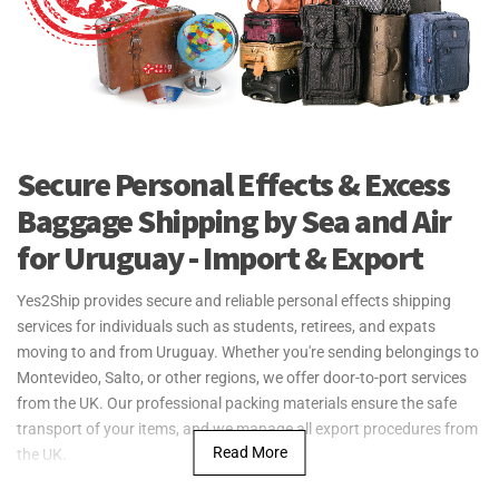
Secure Personal Effects & Excess
Baggage Shipping by Sea and Air
for Uruguay - Import & Export
Yes2Ship provides secure and reliable personal effects shipping
services for individuals such as students, retirees, and expats
moving to and from Uruguay. Whether you're sending belongings to
Montevideo, Salto, or other regions, we offer door-to-port services
from the UK. Our professional packing materials ensure the safe
transport of your items, and we manage all export procedures from
Read More
the UK.
For larger shipments, such as household goods, Yes2Ship offers