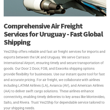
Comprehensive Air Freight
Services for Uruguay - Fast Global
Shipping
Yes2Ship offers reliable and fast air freight services for imports and
exports between the UK and Uruguay. We serve Carrasco
International Airport, ensuring timely and secure transportation of
goods. Our Door 2 Door, FOB, and Exworks shipping options
provide flexibility for businesses. Use our instant quote tool for fast
and accurate pricing. For air freight, we collaborate with airlines
including LATAM Airlines (LA), Avianca (AV), and American Airlines
(AA) to deliver swift cargo solutions. These airlines enhance
connectivity, enabling timely deliveries to key areas like Montevideo,
Salto, and Rivera. Trust Yes2Ship for dependable service tailored to
your shipping needs.