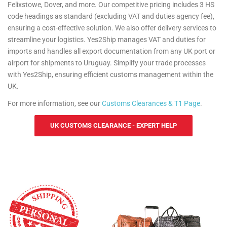
Felixstowe, Dover, and more. Our competitive pricing includes 3 HS
code headings as standard (excluding VAT and duties agency fee),
ensuring a cost-effective solution. We also offer delivery services to
streamline your logistics. Yes2Ship manages VAT and duties for
imports and handles all export documentation from any UK port or
airport for shipments to Uruguay. Simplify your trade processes
with Yes2Ship, ensuring efficient customs management within the
UK.
For more information, see our
Customs Clearances & T1 Page
.
UK CUSTOMS CLEARANCE - EXPERT HELP