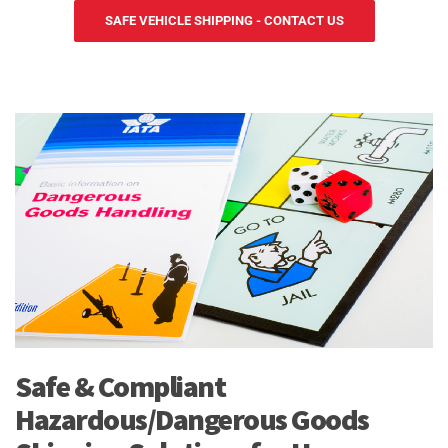
SAFE VEHICLE SHIPPING - CONTACT US
Safe & Compliant
Hazardous/Dangerous Goods