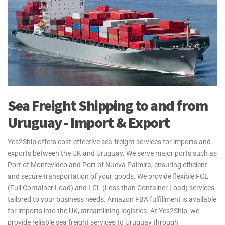
Sea Freight Shipping to and from
Uruguay - Import & Export
Yes2Ship offers cost-effective sea freight services for imports and
exports between the UK and Uruguay. We serve major ports such as
Port of Montevideo and Port of Nueva Palmira, ensuring efficient
and secure transportation of your goods. We provide flexible FCL
(Full Container Load) and LCL (Less than Container Load) services
tailored to your business needs. Amazon FBA fulfillment is available
for imports into the UK, streamlining logistics. At Yes2Ship, we
provide reliable sea freight services to Uruguay through