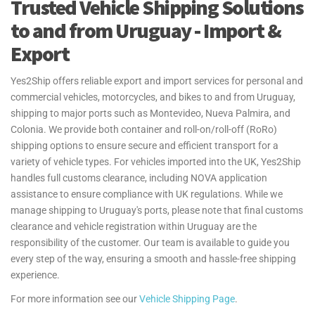
Trusted Vehicle Shipping Solutions
Transfer of Residence (TOR) process for personal effects and
household goods shipments to and from the UK. We ensure you
to and from Uruguay - Import &
understand the necessary steps and documentation, helping make
Export
your move as seamless as possible.
For more information see our
Personal Effects Page
.
Yes2Ship offers reliable export and import services for personal and
commercial vehicles, motorcycles, and bikes to and from Uruguay,
shipping to major ports such as Montevideo, Nueva Palmira, and
Colonia. We provide both container and roll-on/roll-off (RoRo)
shipping options to ensure secure and efficient transport for a
variety of vehicle types. For vehicles imported into the UK, Yes2Ship
handles full customs clearance, including NOVA application
assistance to ensure compliance with UK regulations. While we
manage shipping to Uruguay's ports, please note that final customs
clearance and vehicle registration within Uruguay are the
responsibility of the customer. Our team is available to guide you
every step of the way, ensuring a smooth and hassle-free shipping
experience.
For more information see our
Vehicle Shipping Page
.