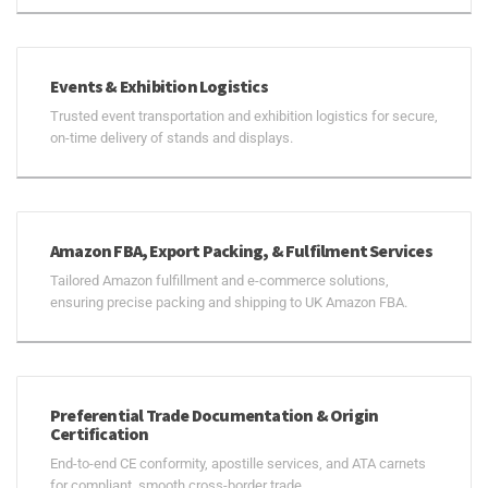
Events & Exhibition Logistics
Trusted event transportation and exhibition logistics for secure,
on-time delivery of stands and displays.
Amazon FBA, Export Packing, & Fulfilment Services
Tailored Amazon fulfillment and e-commerce solutions,
ensuring precise packing and shipping to UK Amazon FBA.
Preferential Trade Documentation & Origin
Certification
End-to-end CE conformity, apostille services, and ATA carnets
for compliant, smooth cross-border trade.