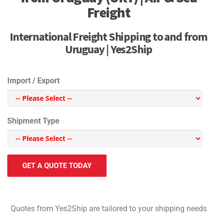
Freight
International Freight Shipping to and from
Uruguay | Yes2Ship
Import / Export
Shipment Type
GET A QUOTE TODAY
Quotes from Yes2Ship are tailored to your shipping needs