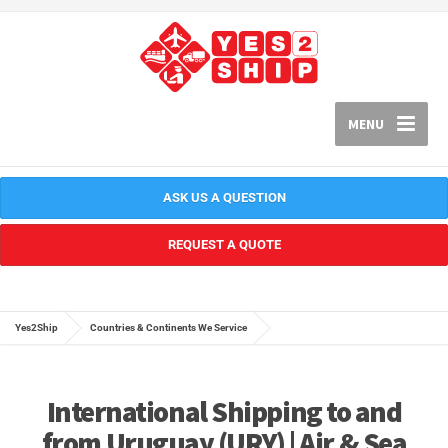
MENU
ASK US A QUESTION
REQUEST A QUOTE
Yes2Ship
Countries & Continents We Service
International Shipping to and
from Uruguay (URY) | Air & Sea