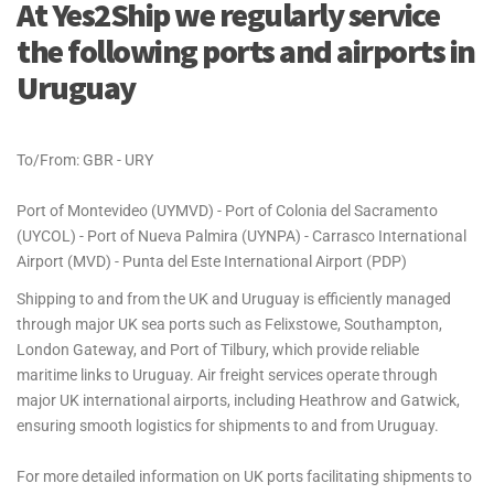
At Yes2Ship we regularly service
the following ports and airports in
Uruguay
To/From: GBR - URY
Port of Montevideo (UYMVD) - Port of Colonia del Sacramento
(UYCOL) - Port of Nueva Palmira (UYNPA) - Carrasco International
Airport (MVD) - Punta del Este International Airport (PDP)
Shipping to and from the UK and Uruguay is efficiently managed
through major UK sea ports such as Felixstowe, Southampton,
London Gateway, and Port of Tilbury, which provide reliable
maritime links to Uruguay. Air freight services operate through
major UK international airports, including Heathrow and Gatwick,
ensuring smooth logistics for shipments to and from Uruguay.
For more detailed information on UK ports facilitating shipments to