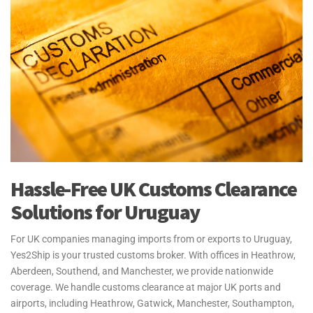
Hassle-Free UK Customs Clearance
Solutions for Uruguay
For UK companies managing imports from or exports to Uruguay,
Yes2Ship is your trusted customs broker. With offices in Heathrow,
Aberdeen, Southend, and Manchester, we provide nationwide
coverage. We handle customs clearance at major UK ports and
airports, including Heathrow, Gatwick, Manchester, Southampton,