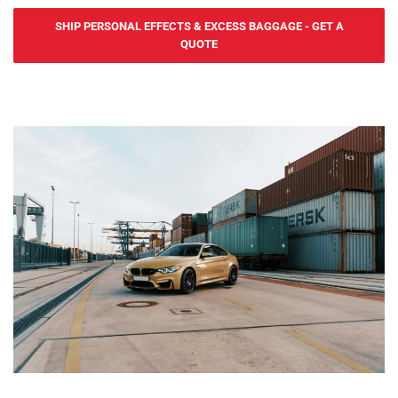
cost-effective sea freight services to and from Uruguay. We serve
SHIP PERSONAL EFFECTS & EXCESS BAGGAGE - GET A
Port of Montevideo and Port of Nueva Palmira, offering FCL (Full
QUOTE
Container Load) and LCL (Less than Container Load) services. Our
door-to-port service ensures efficient and secure transportation of
personal effects from the UK to Uruguay.
For urgent shipments, Yes2Ship offers fast and reliable air freight
services for personal effects to and from Uruguay. We serve
Carrasco International Airport, ensuring quick delivery of your
belongings. Our door-to-port service includes handling all export
procedures from the UK, with goods ready for collection in Uruguay.
At Yes2Ship, we specialize in Excess Baggage and Relocation
Services, making your move to Uruguay easy. Whether you're
sending extra luggage, suitcases, or household goods, we provide
safe, secure, and cost-effective shipping. From relocation to
sending additional baggage, our services are tailored to meet your
needs. With door-to-door delivery and free packing materials, we
ensure your excess baggage is handled with care, making your
move to Uruguay hassle-free. Yes2Ship provides guidance on the