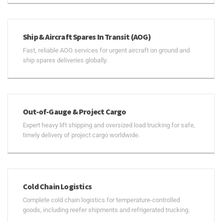
Ship & Aircraft Spares In Transit (AOG)
Fast, reliable AOG services for urgent aircraft on ground and
ship spares deliveries globally.
Out-of-Gauge & Project Cargo
Expert heavy lift shipping and oversized load trucking for safe,
timely delivery of project cargo worldwide.
Cold Chain Logistics
Complete cold chain logistics for temperature-controlled
goods, including reefer shipments and refrigerated trucking.