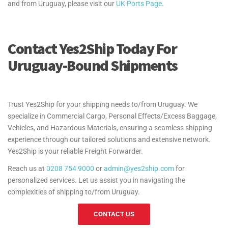
and from Uruguay, please visit our
UK Ports Page
.
Contact Yes2Ship Today For
Uruguay-Bound Shipments
Trust Yes2Ship for your shipping needs to/from Uruguay. We
specialize in Commercial Cargo, Personal Effects/Excess Baggage,
Vehicles, and Hazardous Materials, ensuring a seamless shipping
experience through our tailored solutions and extensive network.
Yes2Ship is your reliable Freight Forwarder.
Reach us at
0208 754 9000
or
admin@yes2ship.com
for
personalized services. Let us assist you in navigating the
complexities of shipping to/from Uruguay.
CONTACT US