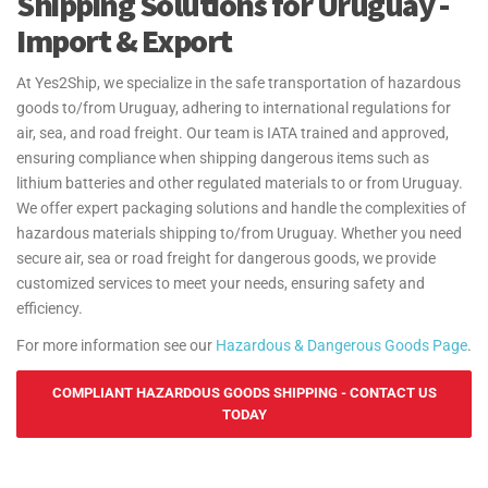
Shipping Solutions for Uruguay -
Import & Export
At Yes2Ship, we specialize in the safe transportation of hazardous
goods to/from Uruguay, adhering to international regulations for
air, sea, and road freight. Our team is IATA trained and approved,
ensuring compliance when shipping dangerous items such as
lithium batteries and other regulated materials to or from Uruguay.
We offer expert packaging solutions and handle the complexities of
hazardous materials shipping to/from Uruguay. Whether you need
secure air, sea or road freight for dangerous goods, we provide
customized services to meet your needs, ensuring safety and
efficiency.
For more information see our
Hazardous & Dangerous Goods Page
.
COMPLIANT HAZARDOUS GOODS SHIPPING - CONTACT US
TODAY