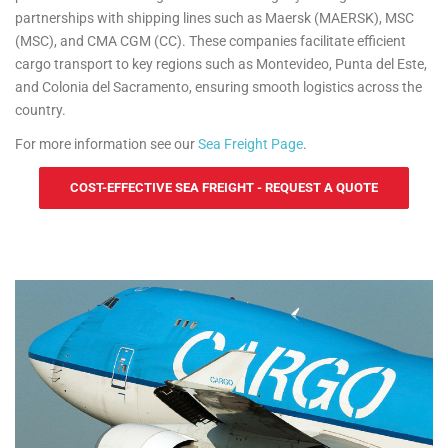
partnerships with shipping lines such as Maersk (MAERSK), MSC
(MSC), and CMA CGM (CC). These companies facilitate efficient
cargo transport to key regions such as Montevideo, Punta del Este,
and Colonia del Sacramento, ensuring smooth logistics across the
country.
For more information see our
Sea Freight Page
.
COST-EFFECTIVE SEA FREIGHT - REQUEST A QUOTE