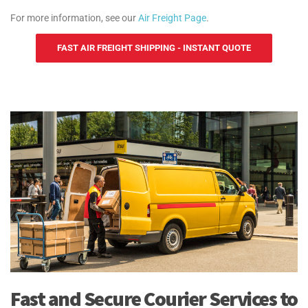
For more information, see our
Air Freight Page
.
FAST AIR FREIGHT SHIPPING - INSTANT QUOTE
Fast and Secure Courier Services to