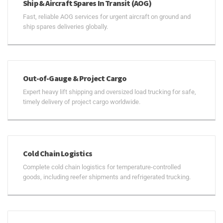
Ship & Aircraft Spares In Transit (AOG)
Fast, reliable AOG services for urgent aircraft on ground and
ship spares deliveries globally.
Out-of-Gauge & Project Cargo
Expert heavy lift shipping and oversized load trucking for safe,
timely delivery of project cargo worldwide.
Cold Chain Logistics
Complete cold chain logistics for temperature-controlled
goods, including reefer shipments and refrigerated trucking.