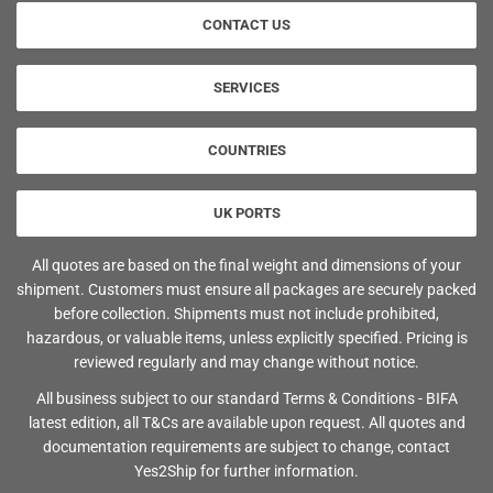
CONTACT US
SERVICES
COUNTRIES
UK PORTS
All quotes are based on the final weight and dimensions of your
shipment. Customers must ensure all packages are securely packed
before collection. Shipments must not include prohibited,
hazardous, or valuable items, unless explicitly specified. Pricing is
reviewed regularly and may change without notice.
All business subject to our standard Terms & Conditions - BIFA
latest edition, all T&Cs are available upon request. All quotes and
documentation requirements are subject to change, contact
Yes2Ship for further information.