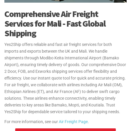
Comprehensive Air Freight
Services for Mali - Fast Global
Shipping
Yes2Ship offers reliable and fast air freight services for both
imports and exports between the UK and Mali. We handle
shipments through Modibo Keita International Airport (Bamako
Airport), ensuring timely delivery of goods. Our comprehensive Door
2 Door, FOB, and Exworks shipping services offer flexibility and
efficiency. Use our instant quote tool for quick and accurate pricing.
For air freight, we collaborate with airlines including Air Mali (OM),
Ethiopian Airlines (ET), and Air France (AF) to deliver swift cargo
solutions. These airlines enhance connectivity, enabling timely
deliveries to key areas like Bamako, Mopti, and Koutiala. Trust
Yes2Ship for dependable service tailored to your shipping needs.
For more information, see our
Air Freight Page
.