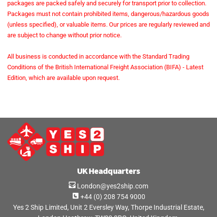
packages are packed safely and securely for transport prior to collection.
Packages must not contain prohibited items, dangerous/hazardous goods
(unless specified), or valuable items. Our prices are regularly reviewed and
are subject to change without prior notice.
All business is conducted in accordance with the Standard Trading
Conditions of the British International Freight Association (BIFA) - Latest
Edition, which are available upon request.
UK Headquarters
London@yes2ship.com
+44 (0) 208 754 9000
Yes 2 Ship Limited, Unit 2 Eversley Way, Thorpe Industrial Estate,