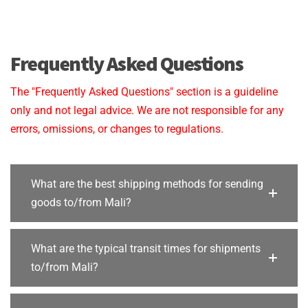
Frequently Asked Questions
The "Frequently Asked Questions" section is a guideline
only and not legal advice. We are not responsible for any
errors, omissions, or changes to regulations.
What are the best shipping methods for sending
goods to/from Mali?
What are the typical transit times for shipments
to/from Mali?