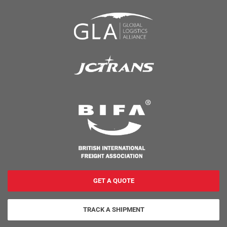
GET A QUOTE
TRACK A SHIPMENT