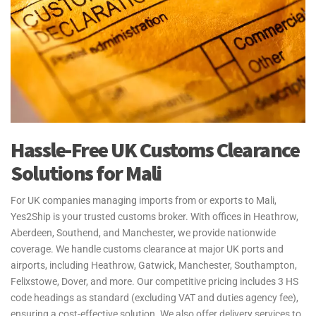
Hassle-Free UK Customs Clearance
Solutions for Mali
For UK companies managing imports from or exports to Mali,
Yes2Ship is your trusted customs broker. With offices in Heathrow,
Aberdeen, Southend, and Manchester, we provide nationwide
coverage. We handle customs clearance at major UK ports and
airports, including Heathrow, Gatwick, Manchester, Southampton,
Felixstowe, Dover, and more. Our competitive pricing includes 3 HS
code headings as standard (excluding VAT and duties agency fee),
ensuring a cost-effective solution. We also offer delivery services to