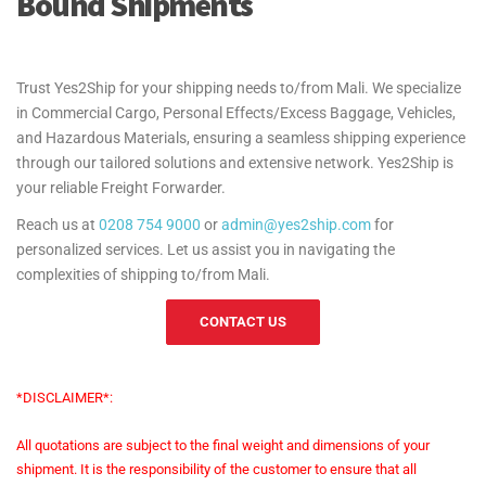
Bound Shipments
Trust Yes2Ship for your shipping needs to/from Mali. We specialize
in Commercial Cargo, Personal Effects/Excess Baggage, Vehicles,
and Hazardous Materials, ensuring a seamless shipping experience
through our tailored solutions and extensive network. Yes2Ship is
your reliable Freight Forwarder.
Reach us at
0208 754 9000
or
admin@yes2ship.com
for
personalized services. Let us assist you in navigating the
complexities of shipping to/from Mali.
CONTACT US
*DISCLAIMER*:
All quotations are subject to the final weight and dimensions of your
shipment. It is the responsibility of the customer to ensure that all