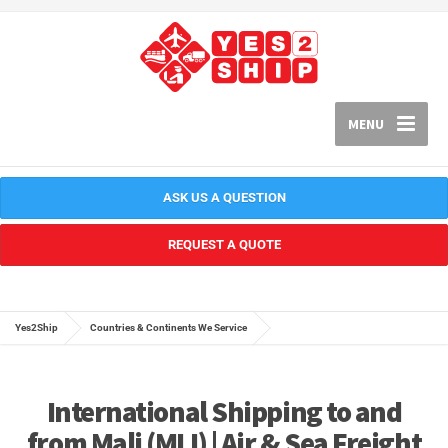
MENU
ASK US A QUESTION
REQUEST A QUOTE
Yes2Ship
Countries & Continents We Service
International Shipping to and
from Mali (MLI) | Air & Sea Freight