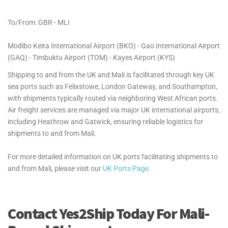
To/From: GBR - MLI
Modibo Keita International Airport (BKO) - Gao International Airport
(GAQ) - Timbuktu Airport (TOM) - Kayes Airport (KYS)
Shipping to and from the UK and Mali is facilitated through key UK
sea ports such as Felixstowe, London Gateway, and Southampton,
with shipments typically routed via neighboring West African ports.
Air freight services are managed via major UK international airports,
including Heathrow and Gatwick, ensuring reliable logistics for
shipments to and from Mali.
For more detailed information on UK ports facilitating shipments to
and from Mali, please visit our
UK Ports Page
.
Contact Yes2Ship Today For Mali-