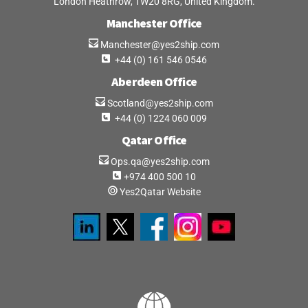
London Heathrow, TW20 8RG, United Kingdom.
Manchester Office
Manchester@yes2ship.com
+44 (0) 161 546 0546
Aberdeen Office
Scotland@yes2ship.com
+44 (0) 1224 060 009
Qatar Office
Ops.qa@yes2ship.com
+974 400 500 10
Yes2Qatar Website