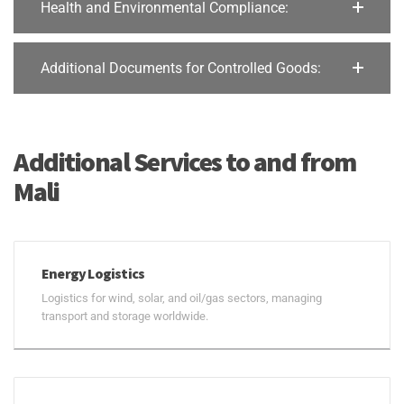
Health and Environmental Compliance:
Additional Documents for Controlled Goods:
Additional Services to and from
Mali
Energy Logistics
Logistics for wind, solar, and oil/gas sectors, managing
transport and storage worldwide.