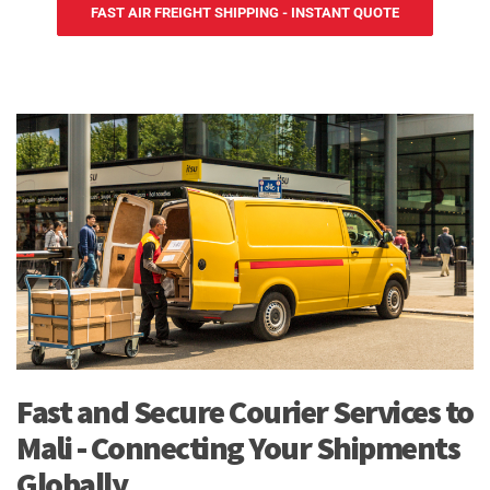
FAST AIR FREIGHT SHIPPING - INSTANT QUOTE
Fast and Secure Courier Services to
Mali - Connecting Your Shipments
Globally