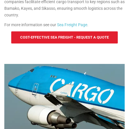
companies facilitate efficient cargo transport to key regions such as
Bamako, Kayes, and Sikasso, ensuring smooth logistics across the
country.
For more information see our
Sea Freight Page
.
COST-EFFECTIVE SEA FREIGHT - REQUEST A QUOTE