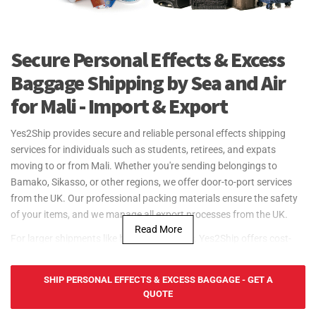
Secure Personal Effects & Excess
Baggage Shipping by Sea and Air
for Mali - Import & Export
Yes2Ship provides secure and reliable personal effects shipping
services for individuals such as students, retirees, and expats
moving to or from Mali. Whether you're sending belongings to
Bamako, Sikasso, or other regions, we offer door-to-port services
from the UK. Our professional packing materials ensure the safety
of your items, and we manage all export processes from the UK.
Read More
For larger shipments like household goods, Yes2Ship offers cost-
effective sea freight services to and from Mali. Although Mali is
landlocked, we ship through nearby ports like Port of Dakar and
SHIP PERSONAL EFFECTS & EXCESS BAGGAGE - GET A
Port of Abidjan, offering FCL (Full Container Load) and LCL (Less
QUOTE
than Container Load) services. Our door-to-port service ensures