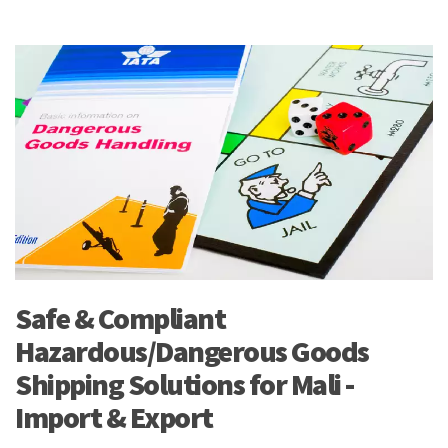
Safe & Compliant
Hazardous/Dangerous Goods
Shipping Solutions for Mali -
Import & Export