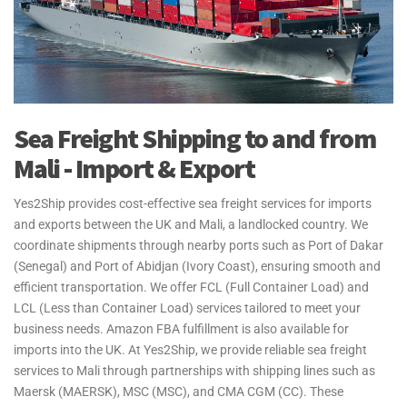
Sea Freight Shipping to and from
Mali - Import & Export
Yes2Ship provides cost-effective sea freight services for imports
and exports between the UK and Mali, a landlocked country. We
coordinate shipments through nearby ports such as Port of Dakar
(Senegal) and Port of Abidjan (Ivory Coast), ensuring smooth and
efficient transportation. We offer FCL (Full Container Load) and
LCL (Less than Container Load) services tailored to meet your
business needs. Amazon FBA fulfillment is also available for
imports into the UK. At Yes2Ship, we provide reliable sea freight
services to Mali through partnerships with shipping lines such as
Maersk (MAERSK), MSC (MSC), and CMA CGM (CC). These