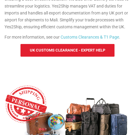
streamline your logistics. Yes2Ship manages VAT and duties for
imports and handles all export documentation from any UK port or
airport for shipments to Mali. Simplify your trade processes with
Yes2Ship, ensuring efficient customs management within the UK.
For more information, see our
Customs Clearances & T1 Page
.
UK CUSTOMS CLEARANCE - EXPERT HELP