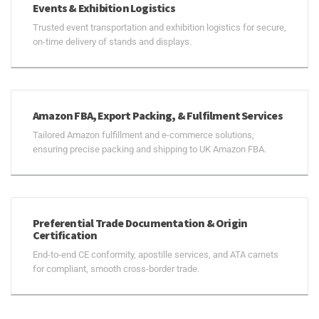
Events & Exhibition Logistics
Trusted event transportation and exhibition logistics for secure,
on-time delivery of stands and displays.
Amazon FBA, Export Packing, & Fulfilment Services
Tailored Amazon fulfillment and e-commerce solutions,
ensuring precise packing and shipping to UK Amazon FBA.
Preferential Trade Documentation & Origin
Certification
End-to-end CE conformity, apostille services, and ATA carnets
for compliant, smooth cross-border trade.