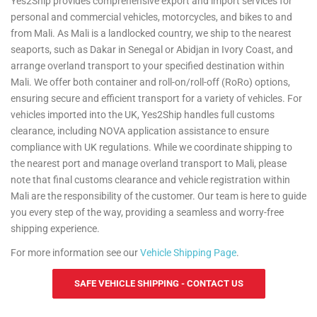
Yes2Ship provides comprehensive export and import services for
For more information see our
Personal Effects Page
.
personal and commercial vehicles, motorcycles, and bikes to and
from Mali. As Mali is a landlocked country, we ship to the nearest
seaports, such as Dakar in Senegal or Abidjan in Ivory Coast, and
arrange overland transport to your specified destination within
Mali. We offer both container and roll-on/roll-off (RoRo) options,
ensuring secure and efficient transport for a variety of vehicles. For
vehicles imported into the UK, Yes2Ship handles full customs
clearance, including NOVA application assistance to ensure
compliance with UK regulations. While we coordinate shipping to
the nearest port and manage overland transport to Mali, please
note that final customs clearance and vehicle registration within
Mali are the responsibility of the customer. Our team is here to guide
you every step of the way, providing a seamless and worry-free
shipping experience.
For more information see our
Vehicle Shipping Page
.
SAFE VEHICLE SHIPPING - CONTACT US