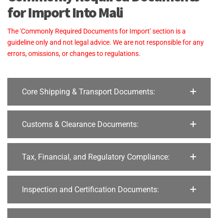
for Import Into Mali
The 'Commonly Required Documents for Import' section is a
guideline only and not legal advice. We are not responsible for any
errors, omissions, or changes to regulations.
Core Shipping & Transport Documents:
Customs & Clearance Documents:
Tax, Financial, and Regulatory Compliance:
Inspection and Certification Documents: