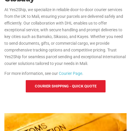
At Yes2Ship, we specialize in reliable door-to-door courier services
from the UK to Mali, ensuring your parcels are delivered safely and
efficiently. Our collaboration with DHL enables us to offer
exceptional service, with secure handling and prompt deliveries to
key cities such as Bamako, Sikasso, and Kayes. Whether you need
to send documents, gifts, or commercial cargo, we provide
comprehensive tracking options and competitive pricing. Trust
Yes2Ship for seamless parcel sending and exceptional international
courier solutions tailored to your needs in Mali.
For more information, see our
Courier Page
.
COURIER SHIPPING - QUICK QUOTE