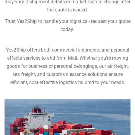
may vary if shipment details or market factors change after
the quote is issued.
Trust Yes2Ship to handle your logistics - request your quote
today.
Yes2Ship offers both commercial shipments and personal
effects services to and from Mali. Whether you're moving
goods for business or personal belongings, our air freight,
sea freight, and customs clearance solutions ensure
efficient, cost-effective logistics tailored to your needs.