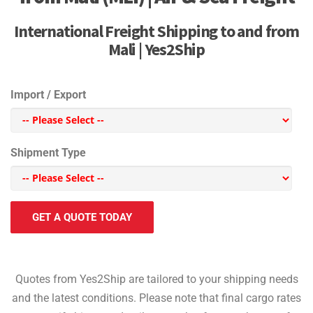
International Freight Shipping to and from
Mali | Yes2Ship
Import / Export
Shipment Type
GET A QUOTE TODAY
Quotes from Yes2Ship are tailored to your shipping needs
and the latest conditions. Please note that final cargo rates