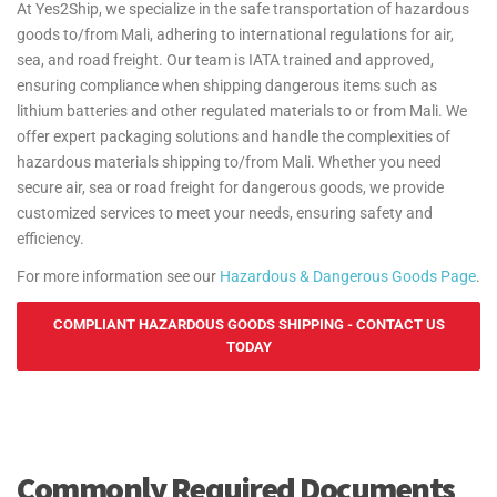
At Yes2Ship, we specialize in the safe transportation of hazardous
goods to/from Mali, adhering to international regulations for air,
sea, and road freight. Our team is IATA trained and approved,
ensuring compliance when shipping dangerous items such as
lithium batteries and other regulated materials to or from Mali. We
offer expert packaging solutions and handle the complexities of
hazardous materials shipping to/from Mali. Whether you need
secure air, sea or road freight for dangerous goods, we provide
customized services to meet your needs, ensuring safety and
efficiency.
For more information see our
Hazardous & Dangerous Goods Page
.
COMPLIANT HAZARDOUS GOODS SHIPPING - CONTACT US
TODAY
Commonly Required Documents