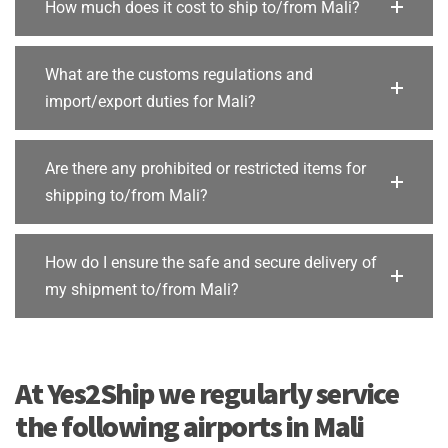
How much does it cost to ship to/from Mali?
What are the customs regulations and
import/export duties for Mali?
Are there any prohibited or restricted items for
shipping to/from Mali?
How do I ensure the safe and secure delivery of
my shipment to/from Mali?
At Yes2Ship we regularly service
the following airports in Mali