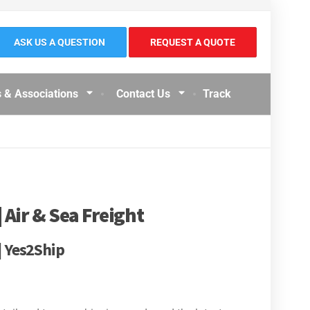
ASK US A QUESTION
REQUEST A QUOTE
 & Associations
Contact Us
Track
 Air & Sea Freight
| Yes2Ship