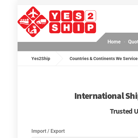
Home
Quo
Yes2Ship
Countries & Continents We Service
International Shi
Trusted U
Import / Export