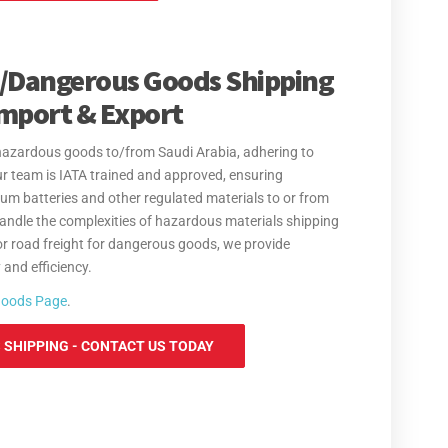
/Dangerous Goods Shipping
 Import & Export
f hazardous goods to/from Saudi Arabia, adhering to
 Our team is IATA trained and approved, ensuring
um batteries and other regulated materials to or from
andle the complexities of hazardous materials shipping
or road freight for dangerous goods, we provide
and efficiency.
Goods Page
.
SHIPPING - CONTACT US TODAY