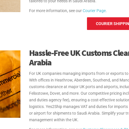
tailored to your needs in Saudi Arabia.
For more information, see our
Courier Page
.
COURIER SHIPPIN
Hassle-Free UK Customs Clea
Arabia
For UK companies managing imports from or exports to S
With offices in Heathrow, Aberdeen, Southend, and Man
customs clearance at major UK ports and airports, inc
Felixstowe, Dover, and more. Our competitive pricing in
and duties agency fee), ensuring a cost-effective solution
logistics. Yes2Ship manages VAT and duties for imports
or airport for shipments to Saudi Arabia. Simplify your 
management within the UK.