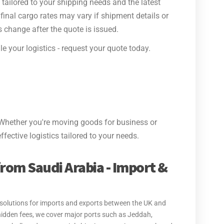
tailored to your shipping needs and the latest
final cargo rates may vary if shipment details or
 change after the quote is issued.
e your logistics - request your quote today.
Whether you're moving goods for business or
ffective logistics tailored to your needs.
from Saudi Arabia - Import &
t solutions for imports and exports between the UK and
hidden fees, we cover major ports such as Jeddah,