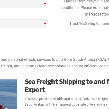
Quotes from Yes2Ship are 
conditions. Please note that 
market factors
Trust Yes2Ship to handl
and personal effects services to and from Saudi Arabia (KSA). 
 freight, and customs clearance solutions ensure efficient, cost-e
Sea Freight Shipping to and 
Export
Yes2Ship provides reliable and cost-effective sea freigh
Saudi Arabia. With transparent cube rate offers and no 