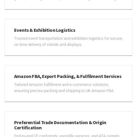
Events & Exhibition Logistics
Trusted event transportation and exhibition logistics for secure,
on-time delivery of stands and displays.
Amazon FBA, Export Packing, & Fulfilment Services
Tailored Amazon fulfillment and e-commerce solutions,
ensuring precise packing and shipping to UK Amazon FBA.
Preferential Trade Documentation & Origin
Certification
End-to-end CE conformity, apostille services, and ATA carnets