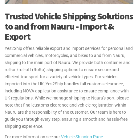
your excess baggage is handled with care, making your move to
Nauru hassle-free. Yes2Ship provides guidance on the Transfer of
Trusted Vehicle Shipping Solutions
Residence (TOR) process for personal effects and household goods
shipments to and from the UK. We ensure you understand the
to and from Nauru - Import &
necessary steps and documentation, helping make your move as
Export
seamless as possible.
For more information see our
Personal Effects Page
.
Yes2Ship offers reliable export and import services for personal and
commercial vehicles, motorcycles, and bikes to and from Nauru,
shipping to the main port of Nauru. We provide both container and
roll-on/roll-off (RoRo) shipping options to ensure secure and
efficient transport for a variety of vehicle types. For vehicles
imported into the UK, Yes2Ship handles full customs clearance,
including NOVA application assistance to ensure compliance with
UK regulations. While we manage shipping to Nauru's port, please
note that final customs clearance and vehicle registration within
Nauru are the responsibility of the customer. Our team is here to
guide you through every step, ensuring a smooth and hassle-free
shipping experience.
For more information see our
Vehicle Shipping Page
.