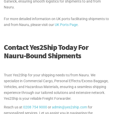
Gatwick, ensuring smooth logistics for shipments to and from
Nauru.
For more detailed information on UK ports facilitating shipments to
and from Nauru, please visit our
UK Ports Page
.
Contact Yes2Ship Today For
Nauru-Bound Shipments
Trust Yes2Ship for your shipping needs to/from Nauru. We
specialize in Commercial Cargo, Personal Effects/Excess Baggage,
Vehicles, and Hazardous Materials, ensuring a seamless shipping
experience through our tailored solutions and extensive network.
Yes2Ship is your reliable Freight Forwarder.
Reach us at
0208 754 9000
or
admin@yes2ship.com
for
personalized services. Let us assist you in navigating the