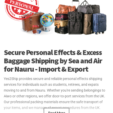
Secure Personal Effects & Excess
Baggage Shipping by Sea and Air
for Nauru - Import & Export
Yes2Ship provides secure and reliable personal effects shipping
services for individuals such as students, retirees, and expats
moving to and from Nauru. Whether you're sending belongings to
Aiwo or other regions, we offer door-to-port services from the UK.
Our professional packing materials ensure the safe transport of
your items, and we manage all export procedures from the UK.
Read More