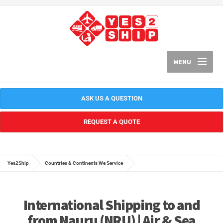
MENU
ASK US A QUESTION
REQUEST A QUOTE
Yes2Ship
Countries & Continents We Service
International Shipping to and
from Nauru (NRU) | Air & Sea