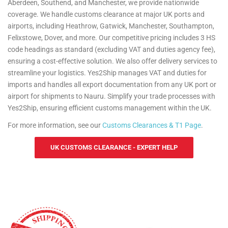
Aberdeen, Southend, and Manchester, we provide nationwide
coverage. We handle customs clearance at major UK ports and
airports, including Heathrow, Gatwick, Manchester, Southampton,
Felixstowe, Dover, and more. Our competitive pricing includes 3 HS
code headings as standard (excluding VAT and duties agency fee),
ensuring a cost-effective solution. We also offer delivery services to
streamline your logistics. Yes2Ship manages VAT and duties for
imports and handles all export documentation from any UK port or
airport for shipments to Nauru. Simplify your trade processes with
Yes2Ship, ensuring efficient customs management within the UK.
For more information, see our
Customs Clearances & T1 Page
.
UK CUSTOMS CLEARANCE - EXPERT HELP