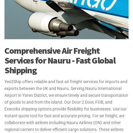
Comprehensive Air Freight
Services for Nauru - Fast Global
Shipping
Yes2Ship offers reliable and fast air freight services for imports and
exports between the UK and Nauru. Serving Nauru International
Airport in Yaren District, we ensure timely and secure transportation
of goods to and from the island. Our Door 2 Door, FOB, and
Exworks shipping options provide flexibility for businesses. Use our
instant quote tool for fast and accurate pricing. For air freight, we
collaborate with airlines including Nauru Airlines (ON) and other
regional carriers to deliver efficient cargo solutions. These airlines