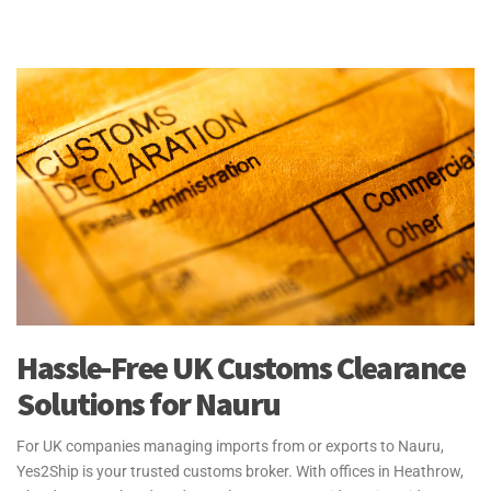
Hassle-Free UK Customs Clearance
Solutions for Nauru
For UK companies managing imports from or exports to Nauru,
Yes2Ship is your trusted customs broker. With offices in Heathrow,