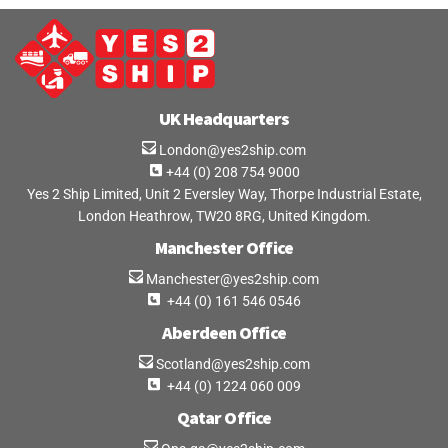
UK Headquarters
London@yes2ship.com
+44 (0) 208 754 9000
Yes 2 Ship Limited, Unit 2 Eversley Way, Thorpe Industrial Estate,
London Heathrow, TW20 8RG, United Kingdom.
Manchester Office
Manchester@yes2ship.com
+44 (0) 161 546 0546
Aberdeen Office
Scotland@yes2ship.com
+44 (0) 1224 060 009
Qatar Office