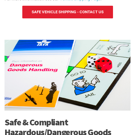
SAFE VEHICLE SHIPPING - CONTACT US
Safe & Compliant
Hazardous/Dangerous Goods