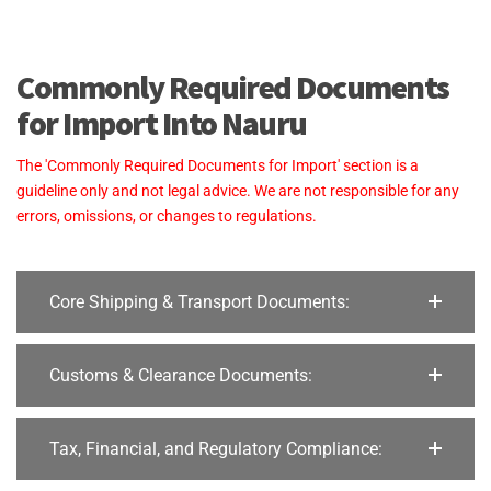
Commonly Required Documents
for Import Into Nauru
The 'Commonly Required Documents for Import' section is a
guideline only and not legal advice. We are not responsible for any
errors, omissions, or changes to regulations.
Core Shipping & Transport Documents:
Customs & Clearance Documents:
Tax, Financial, and Regulatory Compliance: