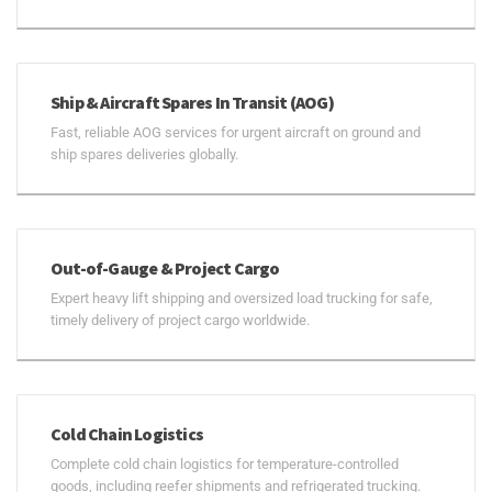
Ship & Aircraft Spares In Transit (AOG)
Fast, reliable AOG services for urgent aircraft on ground and
ship spares deliveries globally.
Out-of-Gauge & Project Cargo
Expert heavy lift shipping and oversized load trucking for safe,
timely delivery of project cargo worldwide.
Cold Chain Logistics
Complete cold chain logistics for temperature-controlled
goods, including reefer shipments and refrigerated trucking.