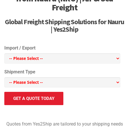
Freight
Global Freight Shipping Solutions for Nauru
| Yes2Ship
Import / Export
Shipment Type
GET A QUOTE TODAY
Quotes from Yes2Ship are tailored to your shipping needs