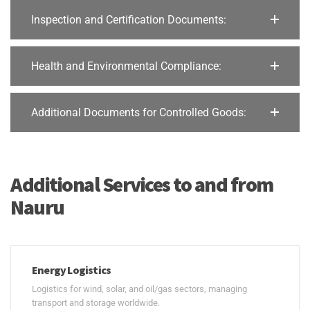
Inspection and Certification Documents:
Health and Environmental Compliance:
Additional Documents for Controlled Goods:
Additional Services to and from
Nauru
Energy Logistics
Logistics for wind, solar, and oil/gas sectors, managing
transport and storage worldwide.