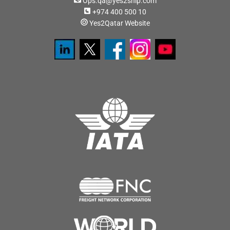
Ops.qa@yes2ship.com
+974 400 500 10
Yes2Qatar Website