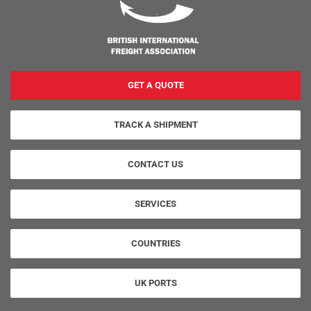
GET A QUOTE
TRACK A SHIPMENT
CONTACT US
SERVICES
COUNTRIES
UK PORTS