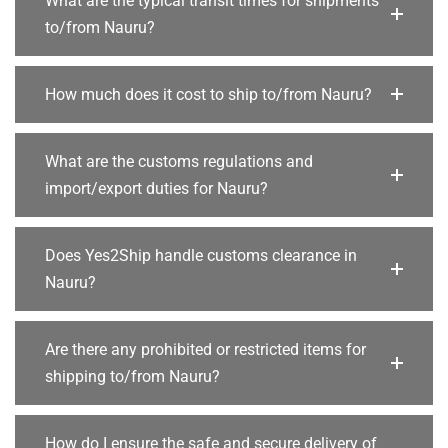
What are the typical transit times for shipments
to/from Nauru?
How much does it cost to ship to/from Nauru?
What are the customs regulations and
import/export duties for Nauru?
Does Yes2Ship handle customs clearance in
Nauru?
Are there any prohibited or restricted items for
shipping to/from Nauru?
How do I ensure the safe and secure delivery of