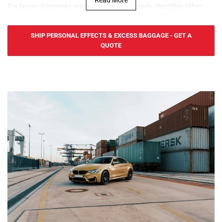
For larger shipments, such as household goods, Yes2Ship offers
cost-effective sea freight services to and from Nauru. We serve
Aiwo Port, providing FCL (Full Container Load) and LCL (Less than
SHIP PERSONAL EFFECTS & EXCESS BAGGAGE - GET A
Container Load) services. Our door-to-port service ensures efficient
QUOTE
and secure transportation of personal effects from the UK to
Nauru, making it ideal for expats, retirees, and families moving to
the island.
For urgent shipments, Yes2Ship offers fast and reliable air freight
services for personal effects to and from Nauru. We serve Nauru
International Airport in Yaren, ensuring quick delivery of your
belongings. Our door-to-port service includes handling all export
procedures from the UK, with goods ready for collection in Nauru.
At Yes2Ship, we specialize in Excess Baggage and Relocation
Services, making your move to Nauru easy. Whether you're sending
extra luggage, suitcases, or household goods, we provide safe,
secure, and cost-effective shipping. From relocation to sending
additional baggage, our services are tailored to meet your needs.
With door-to-door delivery and free packing materials, we ensure