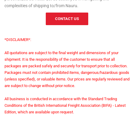
complexities of shipping to/from Nauru.
CONTACT US
*DISCLAIMER*:
All quotations are subject to the final weight and dimensions of your
shipment. It is the responsibility of the customer to ensure that all
packages are packed safely and securely for transport prior to collection.
Packages must not contain prohibited items, dangerous/hazardous goods
(unless specified), or valuable items. Our prices are regularly reviewed and
are subject to change without prior notice.
All business is conducted in accordance with the Standard Trading
Conditions of the British International Freight Association (BIFA) - Latest
Edition, which are available upon request.