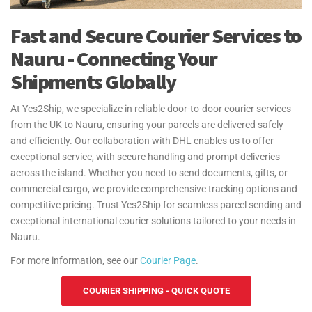
Fast and Secure Courier Services to
Nauru - Connecting Your
Shipments Globally
At Yes2Ship, we specialize in reliable door-to-door courier services
from the UK to Nauru, ensuring your parcels are delivered safely
and efficiently. Our collaboration with DHL enables us to offer
exceptional service, with secure handling and prompt deliveries
across the island. Whether you need to send documents, gifts, or
commercial cargo, we provide comprehensive tracking options and
competitive pricing. Trust Yes2Ship for seamless parcel sending and
exceptional international courier solutions tailored to your needs in
Nauru.
For more information, see our
Courier Page
.
COURIER SHIPPING - QUICK QUOTE