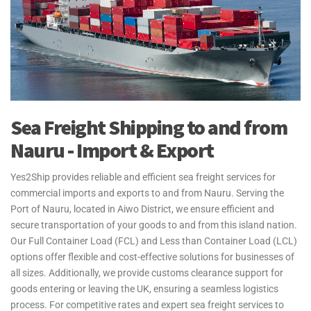
Sea Freight Shipping to and from
Nauru - Import & Export
Yes2Ship provides reliable and efficient sea freight services for
commercial imports and exports to and from Nauru. Serving the
Port of Nauru, located in Aiwo District, we ensure efficient and
secure transportation of your goods to and from this island nation.
Our Full Container Load (FCL) and Less than Container Load (LCL)
options offer flexible and cost-effective solutions for businesses of
all sizes. Additionally, we provide customs clearance support for
goods entering or leaving the UK, ensuring a seamless logistics
process. For competitive rates and expert sea freight services to