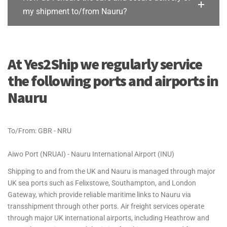
my shipment to/from Nauru?
At Yes2Ship we regularly service
the following ports and airports in
Nauru
To/From: GBR - NRU
Aiwo Port (NRUAI) - Nauru International Airport (INU)
Shipping to and from the UK and Nauru is managed through major
UK sea ports such as Felixstowe, Southampton, and London
Gateway, which provide reliable maritime links to Nauru via
transshipment through other ports. Air freight services operate
through major UK international airports, including Heathrow and