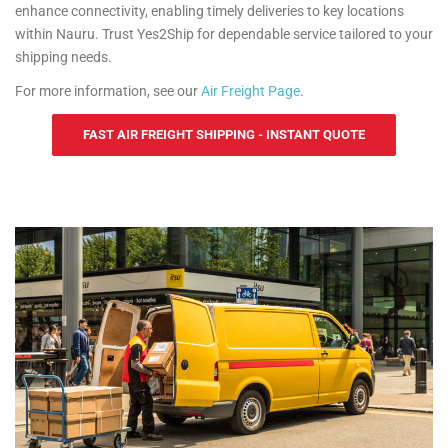
enhance connectivity, enabling timely deliveries to key locations
within Nauru. Trust Yes2Ship for dependable service tailored to your
shipping needs.
For more information, see our
Air Freight Page
.
FAST AIR FREIGHT SHIPPING - INSTANT QUOTE