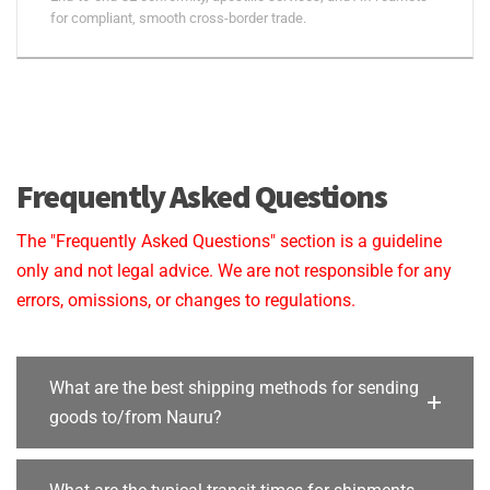
for compliant, smooth cross-border trade.
Frequently Asked Questions
The "Frequently Asked Questions" section is a guideline
only and not legal advice. We are not responsible for any
errors, omissions, or changes to regulations.
What are the best shipping methods for sending
goods to/from Nauru?