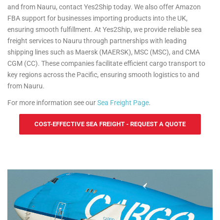
and from Nauru, contact Yes2Ship today. We also offer Amazon
FBA support for businesses importing products into the UK,
ensuring smooth fulfillment. At Yes2Ship, we provide reliable sea
freight services to Nauru through partnerships with leading
shipping lines such as Maersk (MAERSK), MSC (MSC), and CMA
CGM (CC). These companies facilitate efficient cargo transport to
key regions across the Pacific, ensuring smooth logistics to and
from Nauru.
For more information see our
Sea Freight Page
.
COST-EFFECTIVE SEA FREIGHT - REQUEST A QUOTE