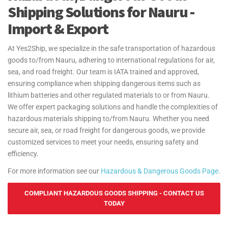
Shipping Solutions for Nauru -
Import & Export
At Yes2Ship, we specialize in the safe transportation of hazardous
goods to/from Nauru, adhering to international regulations for air,
sea, and road freight. Our team is IATA trained and approved,
ensuring compliance when shipping dangerous items such as
lithium batteries and other regulated materials to or from Nauru.
We offer expert packaging solutions and handle the complexities of
hazardous materials shipping to/from Nauru. Whether you need
secure air, sea, or road freight for dangerous goods, we provide
customized services to meet your needs, ensuring safety and
efficiency.
For more information see our
Hazardous & Dangerous Goods Page
.
COMPLIANT HAZARDOUS GOODS SHIPPING - CONTACT US
TODAY