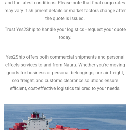
and the latest conditions. Please note that final cargo rates
may vary if shipment details or market factors change after
the quote is issued.
Trust Yes2Ship to handle your logistics - request your quote
today.
Yes2Ship offers both commercial shipments and personal
effects services to and from Nauru. Whether you're moving
goods for business or personal belongings, our air freight,
sea freight, and customs clearance solutions ensure
efficient, cost-effective logistics tailored to your needs.